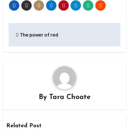
Post
The power of red
navigation
By
Tara Choate
Related Post