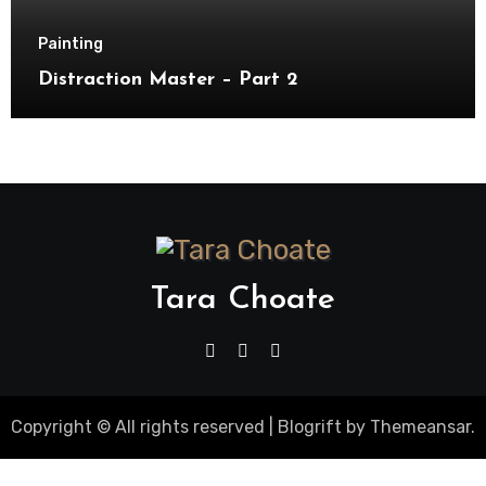
Painting
Distraction Master – Part 2
Tara Choate
Copyright © All rights reserved
|
Blogrift
by
Themeansar
.