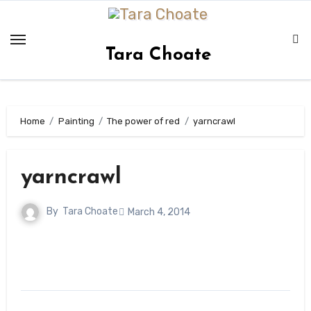
Skip
to
content
Tara Choate
Home
Painting
The power of red
yarncrawl
yarncrawl
By
Tara Choate
March 4, 2014