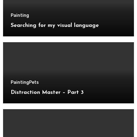
Painting
Searching for my visual language
Painting
Pets
Distraction Master – Part 3