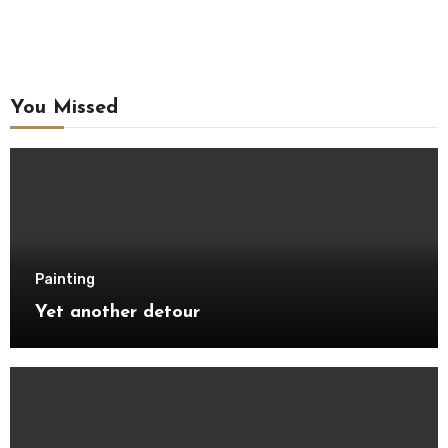
You Missed
Painting
Yet another detour