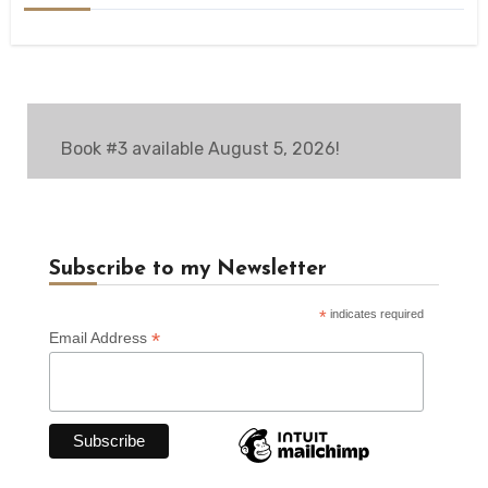
Book #3 available August 5, 2026!
Subscribe to my Newsletter
*
indicates required
*
Email Address