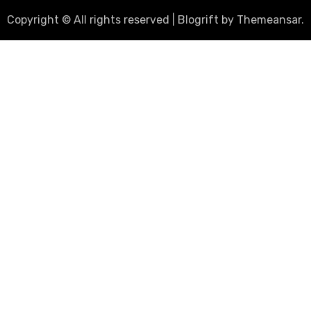
Copyright © All rights reserved
|
Blogrift
by
Themeansar
.