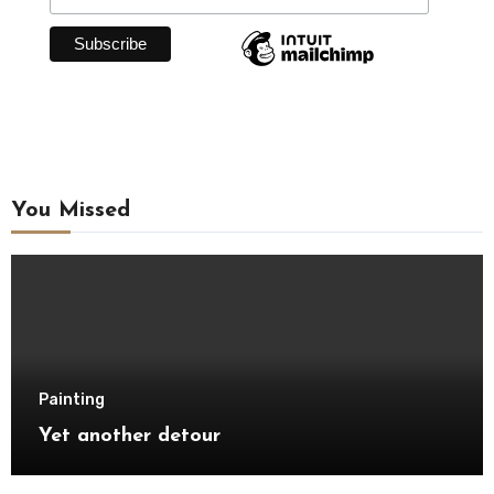
You Missed
Painting
Yet another detour