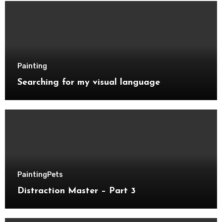
Painting
Searching for my visual language
Painting
Pets
Distraction Master – Part 3