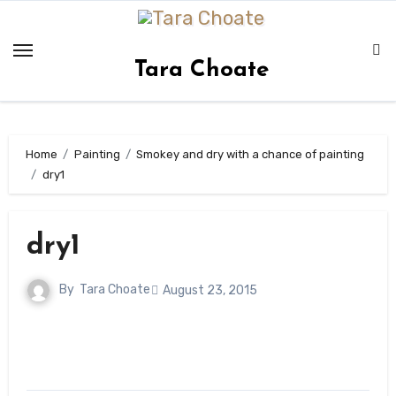
Skip
to
content
Tara Choate
Home
Painting
Smokey and dry with a chance of painting
dry1
dry1
By
Tara Choate
August 23, 2015