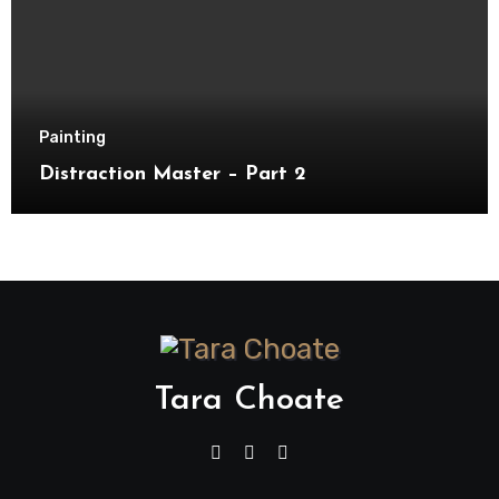
Painting
Distraction Master – Part 2
Tara Choate