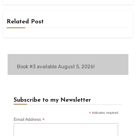
Related Post
Book #3 available August 5, 2026!
Subscribe to my Newsletter
*
indicates required
*
Email Address