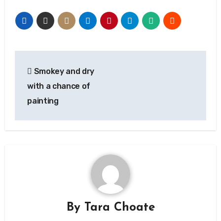
Post
Smokey and dry
navigation
with a chance of
painting
By
Tara Choate