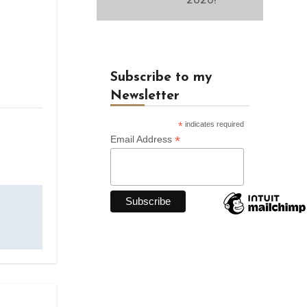
Subscribe to my
Newsletter
*
indicates required
*
Email Address