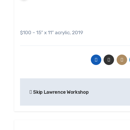
$100 – 15″ x 11″ acrylic, 2019
Post
Skip Lawrence Workshop
navigation