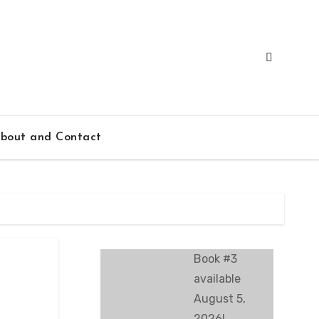
bout and Contact
Book #3
available
August 5,
2026!