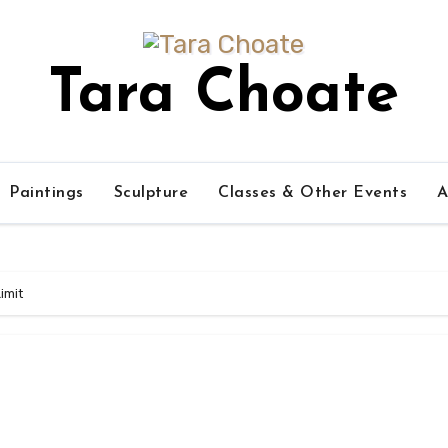
Tara Choate
Paintings
Sculpture
Classes & Other Events
A
imit