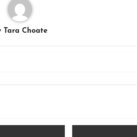
y
Tara Choate