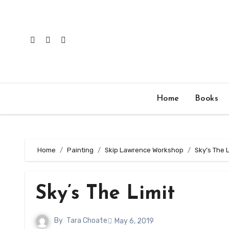
Skip
to
content
Home
Books
Home
Painting
Skip Lawrence Workshop
Sky’s The L
Sky’s The Limit
By
Tara Choate
May 6, 2019