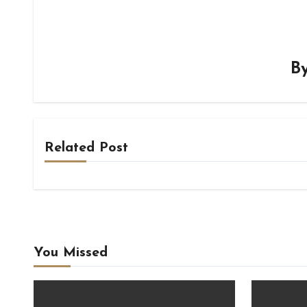
B
Related Post
You Missed