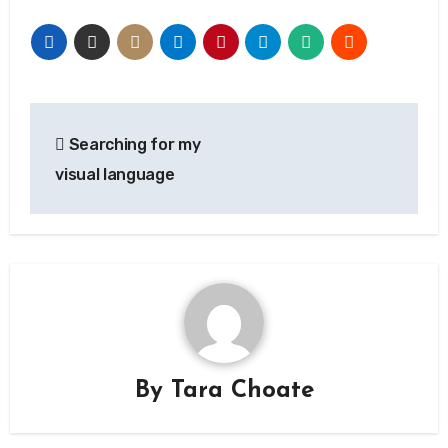
Post
Searching for my
navigation
visual language
By
Tara Choate