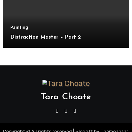
Painting
Distraction Master – Part 2
Tara Choate
Copyright © All rights reserved
|
Blogrift
by
Themeansar
.