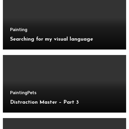
Painting
Searching for my visual language
Painting
Pets
Distraction Master – Part 3