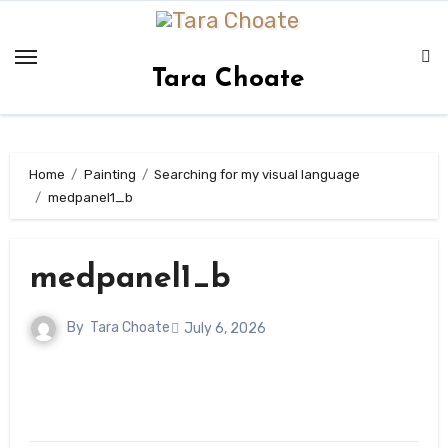
Skip
to
content
Tara Choate
Home
Painting
Searching for my visual language
medpanel1_b
medpanel1_b
By
Tara Choate
July 6, 2026