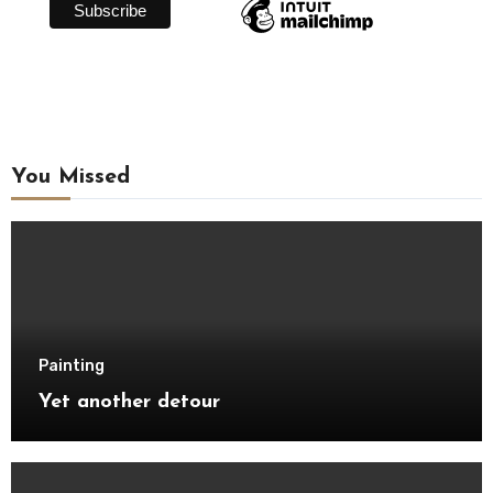
You Missed
Painting
Yet another detour