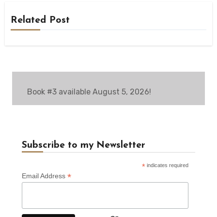
Related Post
Book #3 available August 5, 2026!
Subscribe to my Newsletter
*
indicates required
*
Email Address