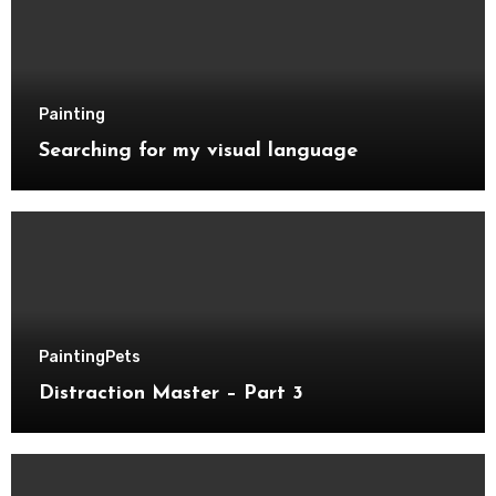
Painting
Searching for my visual language
Painting
Pets
Distraction Master – Part 3