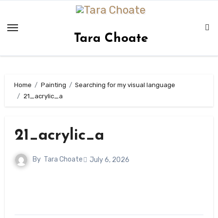
Skip
to
content
Tara Choate
Home
Painting
Searching for my visual language
21_acrylic_a
21_acrylic_a
By
Tara Choate
July 6, 2026