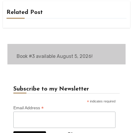
Related Post
Book #3 available August 5, 2026!
Subscribe to my Newsletter
*
indicates required
*
Email Address