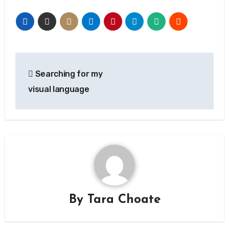
Post
Searching for my
navigation
visual language
By
Tara Choate