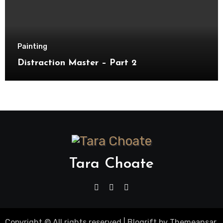
Painting
Distraction Master – Part 2
Tara Choate
Copyright © All rights reserved
|
Blogrift
by
Themeansar
.