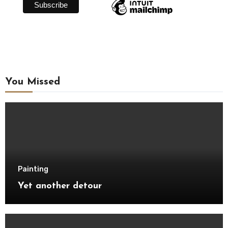
You Missed
Painting
Yet another detour