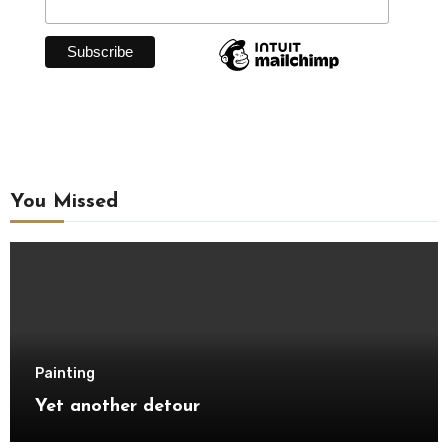
You Missed
Painting
Yet another detour