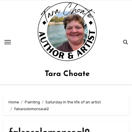
Skip
to
content
Tara Choate
Home
Painting
Saturday in the life of an artist
falsesolomonseal2