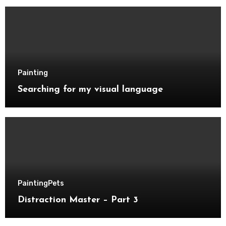
Painting
Searching for my visual language
Painting
Pets
Distraction Master – Part 3