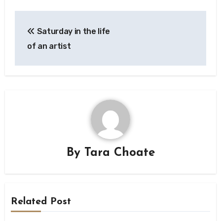
Post
Saturday in the life
navigation
of an artist
By
Tara Choate
Related Post