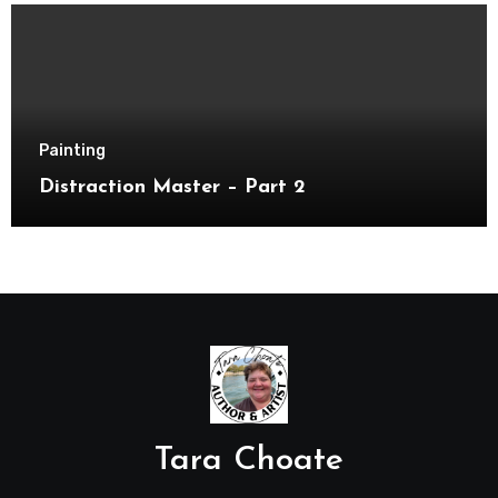
Painting
Distraction Master – Part 2
Tara Choate