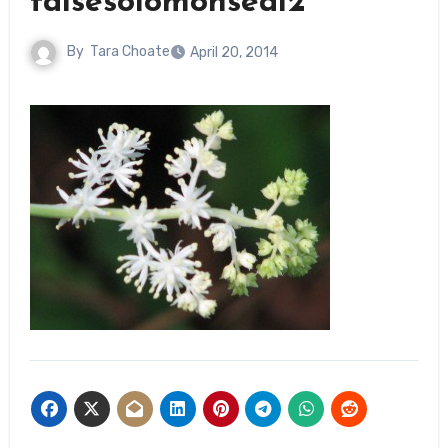
falsesolomonseal2
By
Tara Choate
April 20, 2014