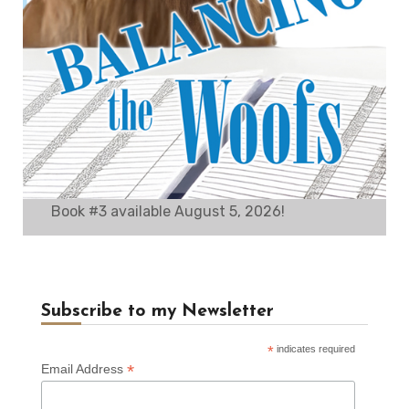
Book #3 available August 5, 2026!
Subscribe to my Newsletter
*
indicates required
*
Email Address