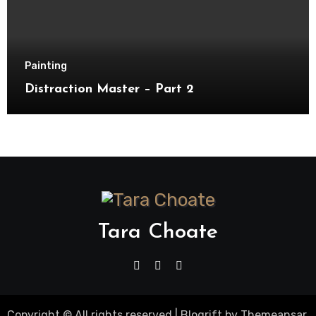
Painting
Distraction Master – Part 2
Tara Choate
Copyright © All rights reserved
|
Blogrift
by
Themeansar
.