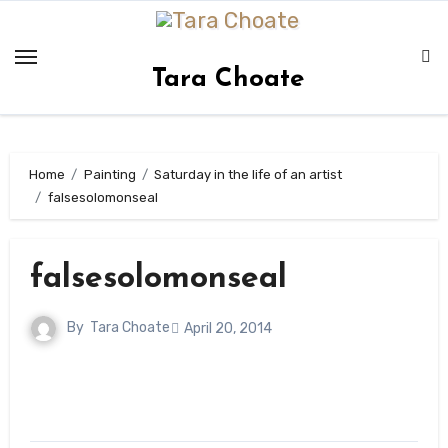
Skip
to
content
Tara Choate
Home
Painting
Saturday in the life of an artist
falsesolomonseal
falsesolomonseal
By
Tara Choate
April 20, 2014