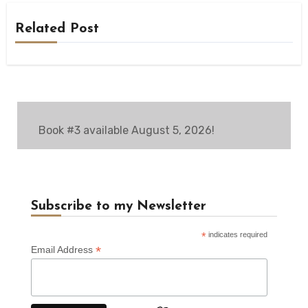
Related Post
Book #3 available August 5, 2026!
Subscribe to my Newsletter
*
indicates required
*
Email Address