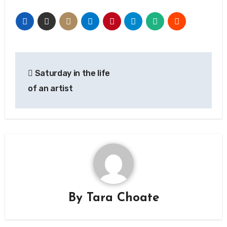
Post
Saturday in the life
navigation
of an artist
By
Tara Choate