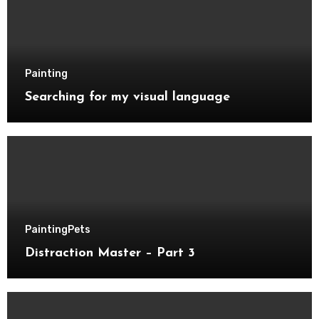
Painting
Searching for my visual language
Painting
Pets
Distraction Master – Part 3