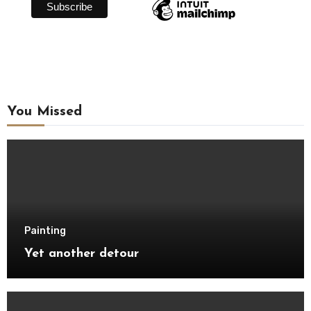
You Missed
Painting
Yet another detour