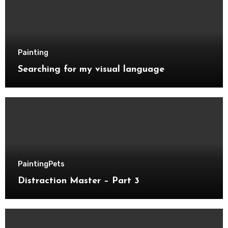
Painting
Searching for my visual language
Painting
Pets
Distraction Master – Part 3