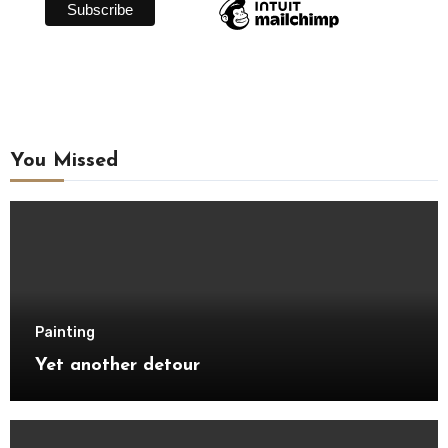
You Missed
Painting
Yet another detour