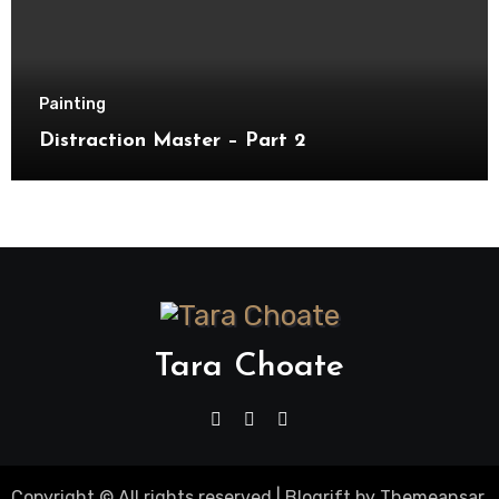
Painting
Distraction Master – Part 2
Tara Choate
Copyright © All rights reserved
|
Blogrift
by
Themeansar
.