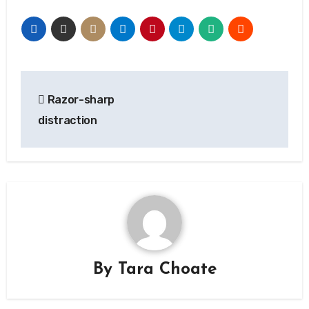
Post
Razor-sharp
navigation
distraction
By
Tara Choate