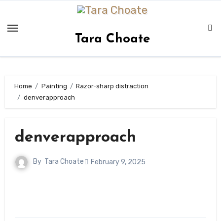
Skip
to
content
Tara Choate
Home
Painting
Razor-sharp distraction
denverapproach
denverapproach
By
Tara Choate
February 9, 2025