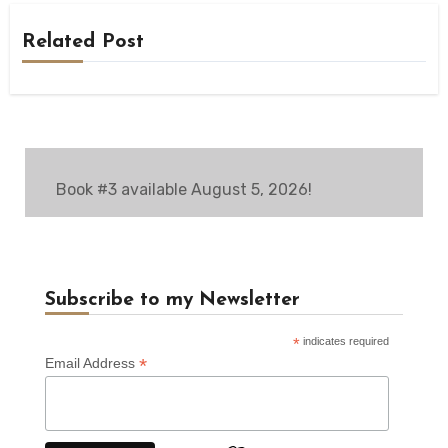
Related Post
Book #3 available August 5, 2026!
Subscribe to my Newsletter
*
indicates required
*
Email Address