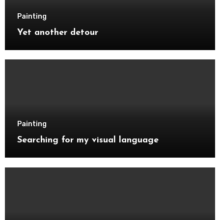
Painting
Yet another detour
Painting
Searching for my visual language