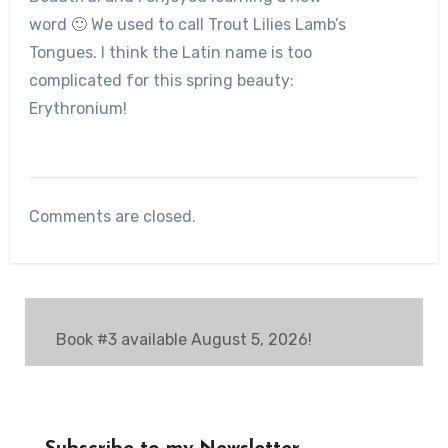
word 🙂 We used to call Trout Lilies Lamb’s
Tongues. I think the Latin name is too
complicated for this spring beauty:
Erythronium!
Comments are closed.
Book #3 available August 5, 2026!