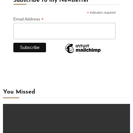
Subscribe to my Newsletter
*
indicates required
*
Email Address
You Missed