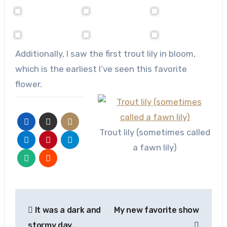
Additionally, I saw the first trout lily in bloom,
which is the earliest I’ve seen this favorite
flower.
Trout lily (sometimes called
a fawn lily)
Post
It was a dark and
My new favorite show
navigation
stormy day…