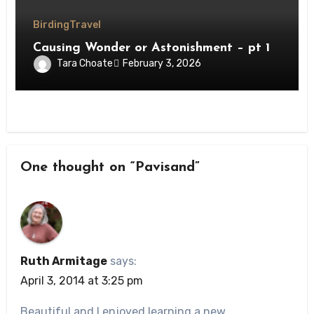
Birding
Travel
Causing Wonder or Astonishment – pt 1
Tara Choate
February 3, 2026
One thought on “Pavisand”
Ruth Armitage
says:
April 3, 2014 at 3:25 pm
Beautiful and I enjoyed learning a new