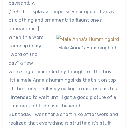
pavisand, v.
[‘
intr.
To display an impressive or opulent array
of clothing and ornament; to flaunt one’s
appearance.’]
When this word
came up in my
Male Anna’s Hummingbird
“word of the
day” a few
weeks ago, I immediately thought of the tiny
little male Anna’s hummingbirds that sit on top
of the trees, endlessly calling to impress mates.
I intended to wait until I got a good picture of a
hummer and then use the word.
But today I went for a short hike after work and
realized that everything is strutting it’s stuff.