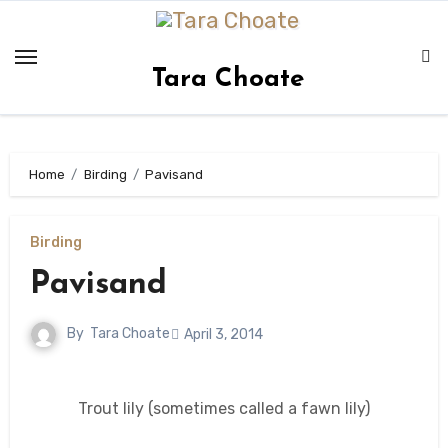
Skip
to
content
Tara Choate
Home
Birding
Pavisand
Birding
Pavisand
By
Tara Choate
April 3, 2014
Trout lily (sometimes called a fawn lily)