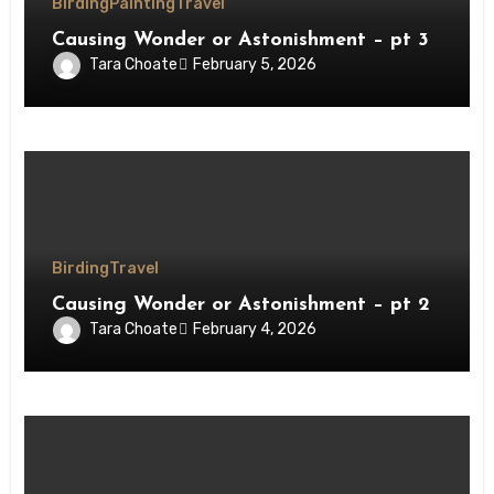
Birding
Painting
Travel
Causing Wonder or Astonishment – pt 3
Tara Choate
February 5, 2026
Birding
Travel
Causing Wonder or Astonishment – pt 2
Tara Choate
February 4, 2026