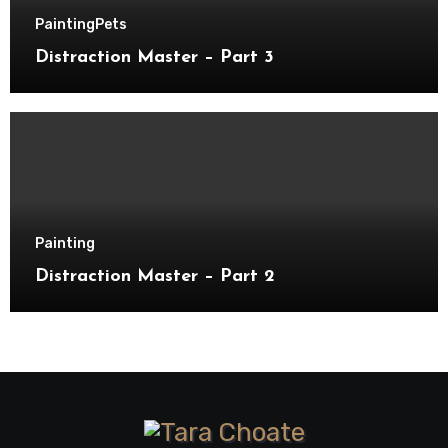
Painting
Pets
Distraction Master – Part 3
Painting
Distraction Master – Part 2