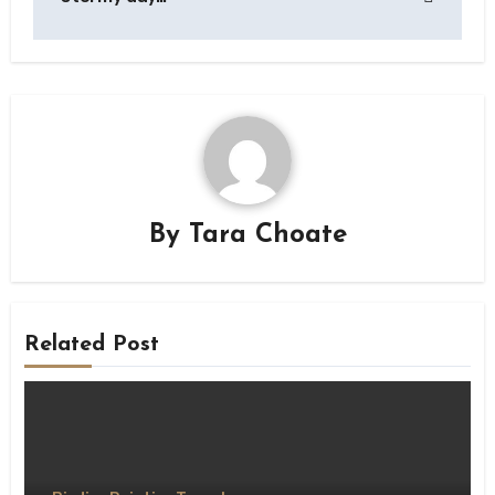
By
Tara Choate
Related Post