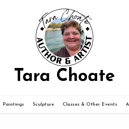
Tara Choate
Paintings
Sculpture
Classes & Other Events
A