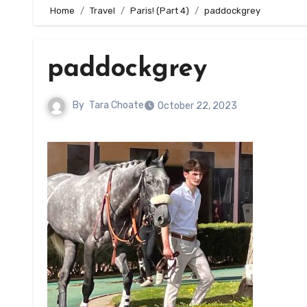
Home
Travel
Paris! (Part 4)
paddockgrey
paddockgrey
By
Tara Choate
October 22, 2023