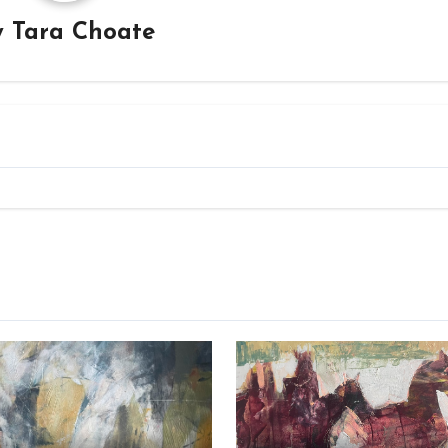
y
Tara Choate