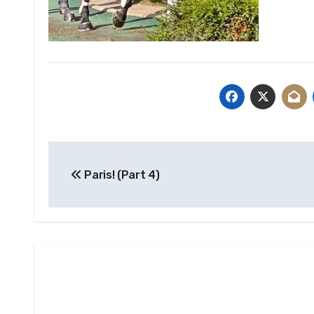
Post
Paris! (Part 4)
navigation