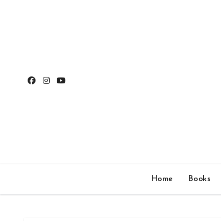
Skip
to
content
Home
Books