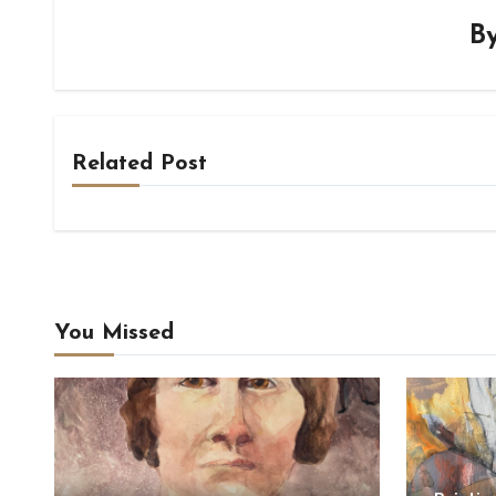
B
Related Post
You Missed