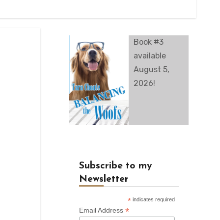
Book #3
available
August 5,
2026!
Subscribe to my
Newsletter
*
indicates required
*
Email Address