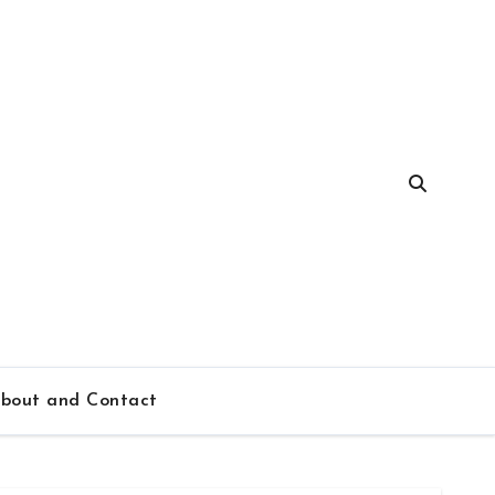
bout and Contact