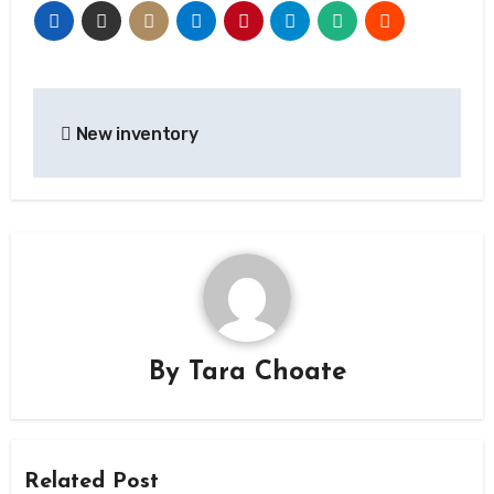
Post
New inventory
navigation
By
Tara Choate
Related Post