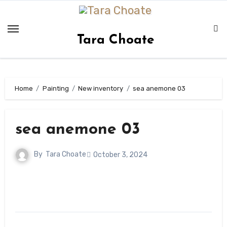
Skip
to
content
Tara Choate
Home
Painting
New inventory
sea anemone 03
sea anemone 03
By
Tara Choate
October 3, 2024