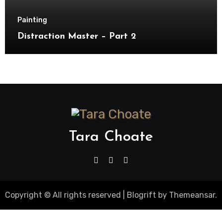
Painting
Distraction Master – Part 2
Tara Choate
Copyright © All rights reserved
|
Blogrift
by
Themeansar
.