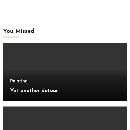
You Missed
Painting
Yet another detour