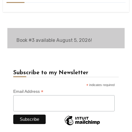
Book #3 available August 5, 2026!
Subscribe to my Newsletter
*
indicates required
*
Email Address