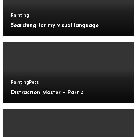
Painting
Searching for my visual language
Painting
Pets
Distraction Master – Part 3