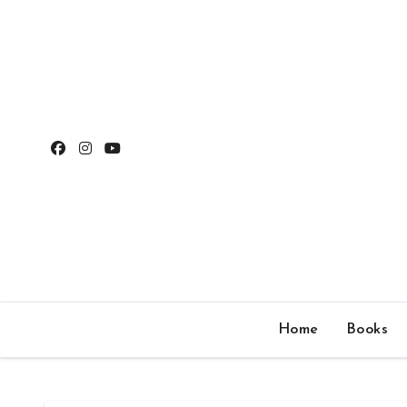
Skip
to
content
Home
Books