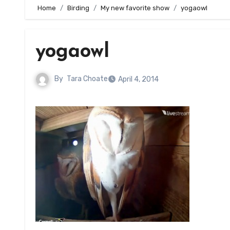
Home
Birding
My new favorite show
yogaowl
yogaowl
By
Tara Choate
April 4, 2014