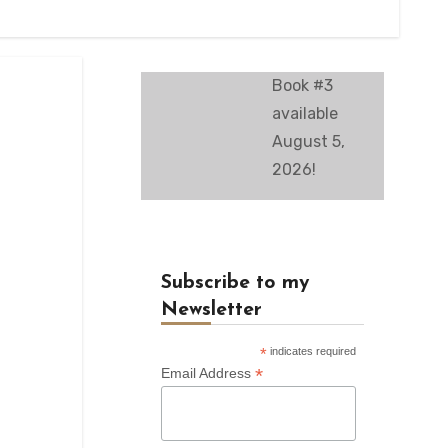
Book #3
available
August 5,
2026!
Subscribe to my
Newsletter
*
indicates required
*
Email Address