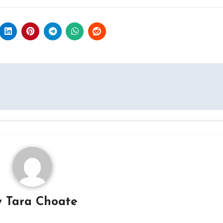
y
Tara Choate