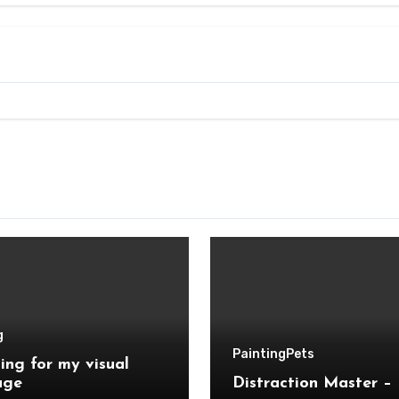
g
Painting
Pets
ing for my visual
age
Distraction Master – 