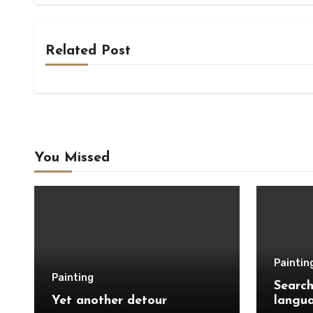
Related Post
You Missed
Paintin
Painting
Search
Yet another detour
langu