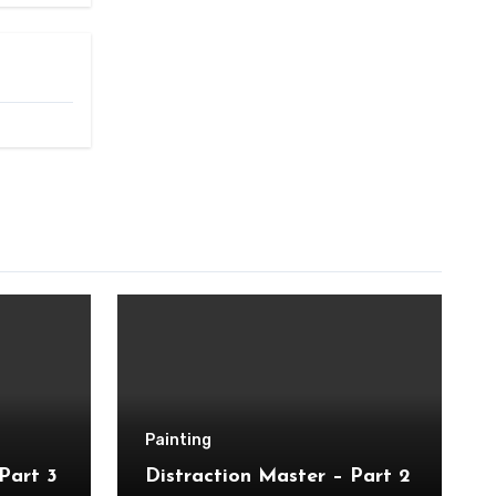
Painting
Part 3
Distraction Master – Part 2