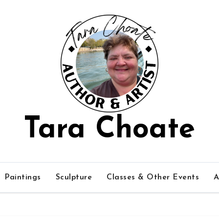
Tara Choate
Paintings
Sculpture
Classes & Other Events
A