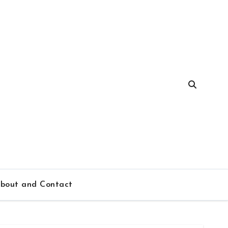
bout and Contact