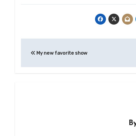
Post
My new favorite show
navigation
B