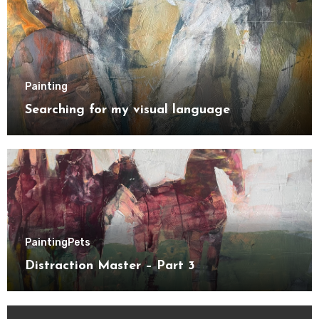
Painting
Searching for my visual language
Painting
Pets
Distraction Master – Part 3