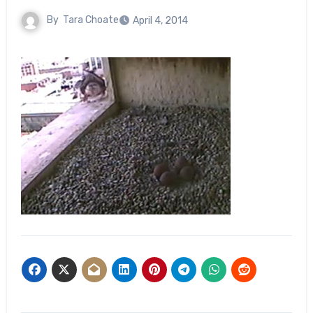
By
Tara Choate
April 4, 2014