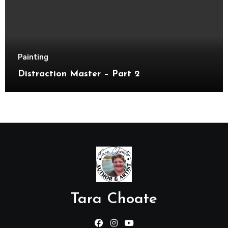
Painting
Distraction Master – Part 2
Tara Choate