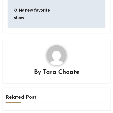
Post
My new favorite
navigation
show
By
Tara Choate
Related Post