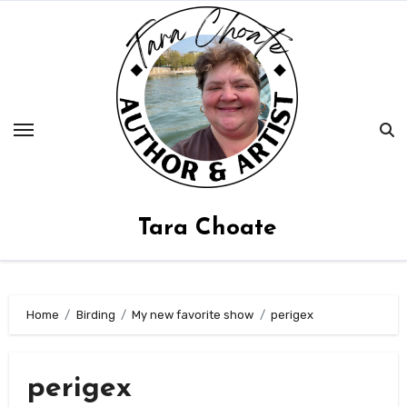
Skip
to
content
Tara Choate
Home
Birding
My new favorite show
perigex
perigex