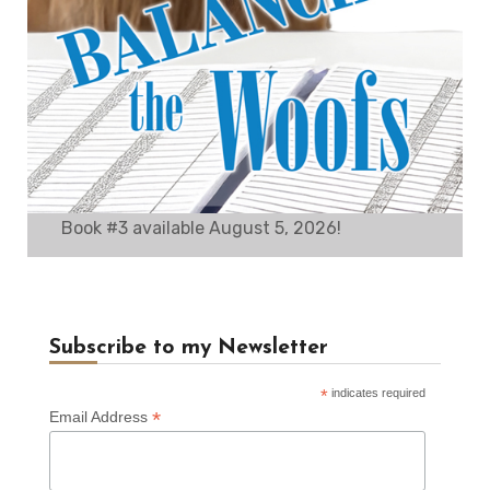
Book #3 available August 5, 2026!
Subscribe to my Newsletter
*
indicates required
*
Email Address