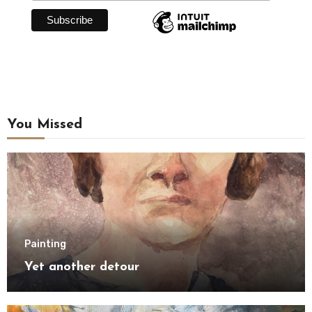
You Missed
Painting
Yet another detour