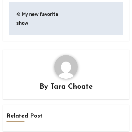
Post
My new favorite
navigation
show
By
Tara Choate
Related Post