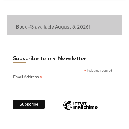
Book #3 available August 5, 2026!
Subscribe to my Newsletter
*
indicates required
*
Email Address