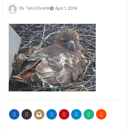
By
Tara Choate
April 1, 2014