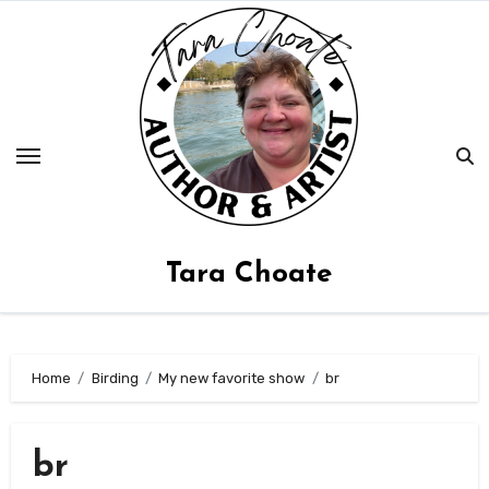
Skip
to
content
Tara Choate
Home
Birding
My new favorite show
br
br