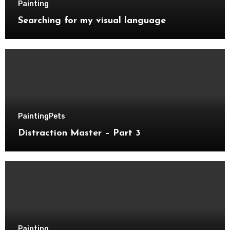
Painting
Searching for my visual language
Painting
Pets
Distraction Master – Part 3
Painting