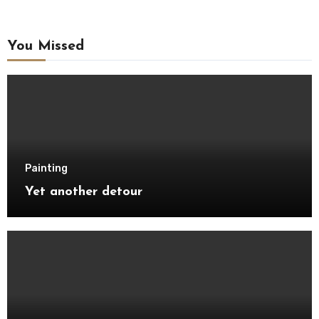
You Missed
Painting
Yet another detour