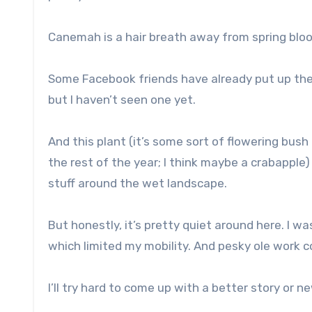
Canemah is a hair breath away from spring bloom
Some Facebook friends have already put up their 
but I haven’t seen one yet.
And this plant (it’s some sort of flowering bush 
the rest of the year; I think maybe a crabapple) 
stuff around the wet landscape.
But honestly, it’s pretty quiet around here. I wa
which limited my mobility. And pesky ole work 
I’ll try hard to come up with a better story or 