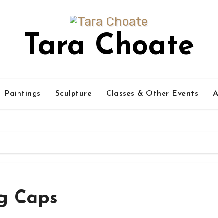
Tara Choate
Paintings
Sculpture
Classes & Other Events
A
g Caps