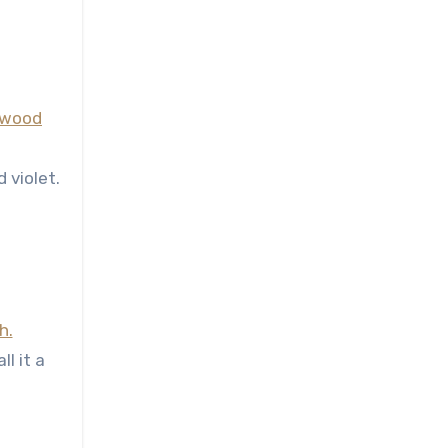
 violet.
ll it a