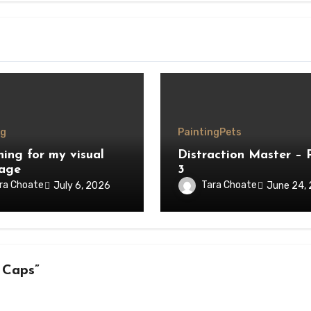
ng
Painting
Pets
hing for my visual
Distraction Master – 
age
3
ra Choate
Tara Choate
July 6, 2026
June 24,
 Caps”