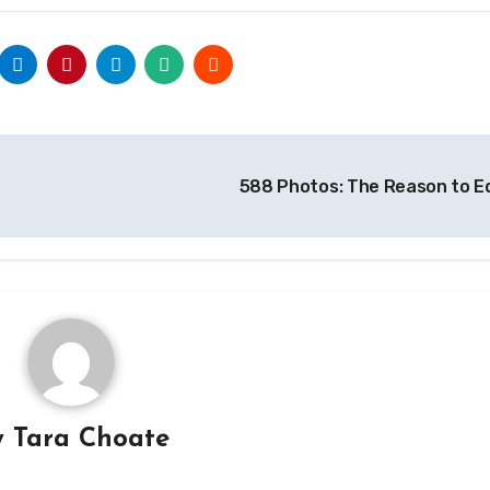
588 Photos: The Reason to E
y
Tara Choate