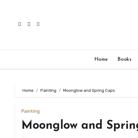
Skip
to
content
Home
Books
Home
Painting
Moonglow and Spring Caps
Painting
Moonglow and Sprin