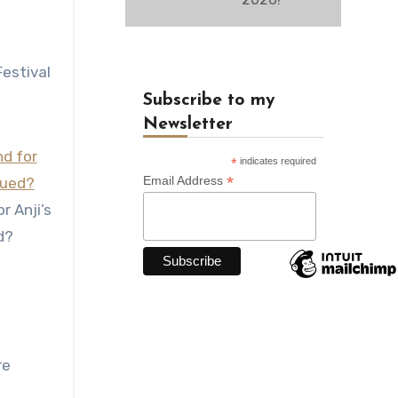
estival
Subscribe to my
Newsletter
*
indicates required
*
Email Address
r Anji’s
d?
re