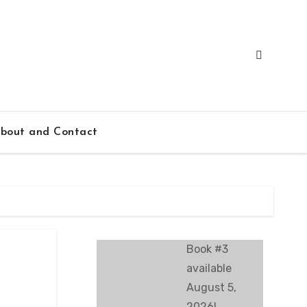
bout and Contact
Book #3
available
August 5,
2026!