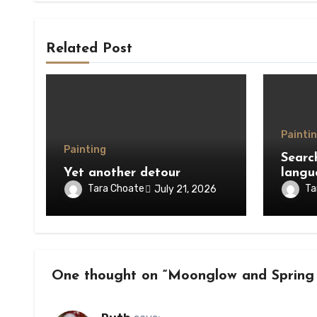
Related Post
Painti
Painting
Searc
Yet another detour
langu
Tara Choate
Ta
July 21, 2026
One thought on “Moonglow and Spring