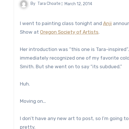
By
Tara Choate
March 12, 2014
I went to painting class tonight and
Anji
announc
Show at
Oregon Society of Artists
.
Her introduction was “this one is Tara-inspired
immediately recognized one of my favorite col
Smith. But she went on to say “its subdued.”
Huh.
Moving on…
I don’t have any new art to post, so I’m going 
pretty.