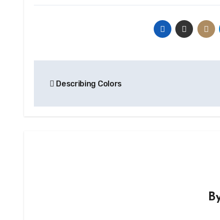
Post
Describing Colors
navigation
B