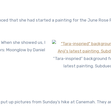
ed that she had started a painting for the June Rose F
”. When she showed us, I
ors: Moonglow by Daniel
“Tara-inspried” background fo
latest painting. Subdue
to put up pictures from Sunday’s hike at Canemah. They a