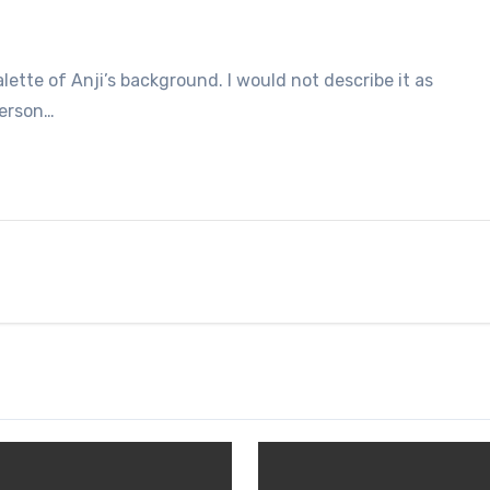
alette of Anji’s background. I would not describe it as
person…