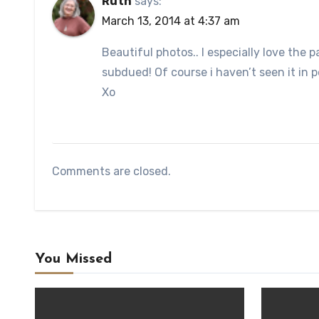
Ruth
says:
March 13, 2014 at 4:37 am
Beautiful photos.. I especially love the p
subdued! Of course i haven’t seen it in 
Xo
Comments are closed.
You Missed