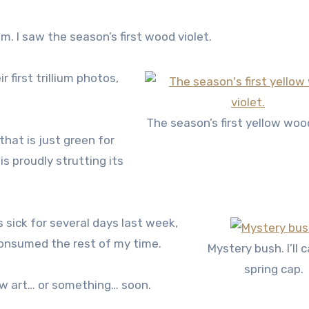
. I saw the season’s first wood violet.
first trillium photos,
The season’s first yellow wood
that is just green for
is proudly strutting its
s sick for several days last week,
consumed the rest of my time.
Mystery bush. I’ll ca
spring cap.
new art… or something… soon.