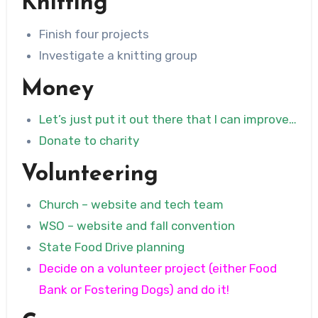
Knitting
Finish four projects
Investigate a knitting group
Money
Let’s just put it out there that I can improve…
Donate to charity
Volunteering
Church – website and tech team
WSO – website and fall convention
State Food Drive planning
Decide on a volunteer project (either Food
Bank or Fostering Dogs) and do it!