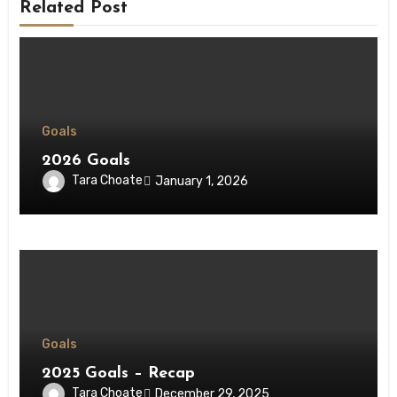
Related Post
Goals
2026 Goals
Tara Choate
January 1, 2026
Goals
2025 Goals – Recap
Tara Choate
December 29, 2025