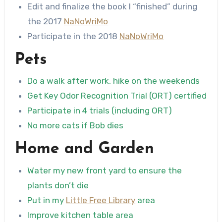
Edit and finalize the book I “finished” during
the 2017
NaNoWriMo
Participate in the 2018
NaNoWriMo
Pets
Do a walk after work, hike on the weekends
Get Key Odor Recognition Trial (ORT) certified
Participate in 4 trials (including ORT)
No more cats if Bob dies
Home and Garden
Water my new front yard to ensure the
plants don’t die
Put in my
Little Free Library
area
Improve kitchen table area