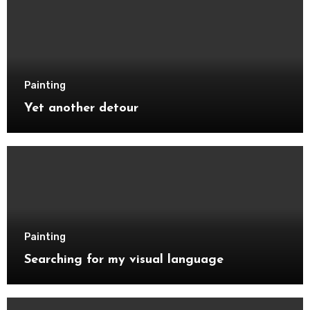
Painting
Yet another detour
Painting
Searching for my visual language