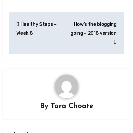
Post
Healthy Steps –
How’s the blogging
navigation
Week 8
going – 2018 version
By
Tara Choate