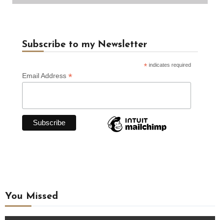
Subscribe to my Newsletter
*
indicates required
*
Email Address
You Missed