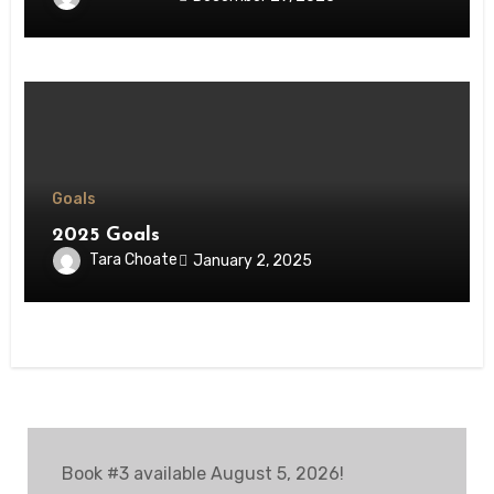
Goals
2025 Goals
Tara Choate
January 2, 2025
Book #3 available August 5, 2026!