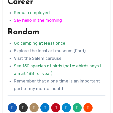
Career
Remain employed
Say hello in the morning
Random
Go camping at least once
Explore the local art museum (Ford)
Visit the Salem carousel
See 150 species of birds (note: ebirds says I
am at 188 for year)
Remember that alone time is an important
part of my mental health