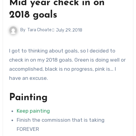
Mid year check in on
2018 goals
By
Tara Choate
July 29, 2018
I got to thinking about goals, so I decided to
check in on my 2018 goals. Green is doing well or
accomplished, black is no progress, pink is… I
have an excuse.
Painting
Keep painting
Finish the commission that is taking
FOREVER