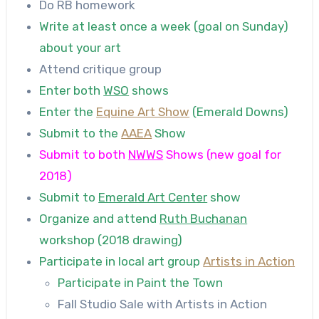
Do RB homework
Write at least once a week (goal on Sunday)
about your art
Attend critique group
Enter both
WSO
shows
Enter the
Equine Art Show
(Emerald Downs)
Submit to the
AAEA
Show
Submit to both
NWWS
Shows (new goal for
2018)
Submit to
Emerald Art Center
show
Organize and attend
Ruth Buchanan
workshop (2018 drawing)
Participate in local art group
Artists in Action
Participate in Paint the Town
Fall Studio Sale with Artists in Action