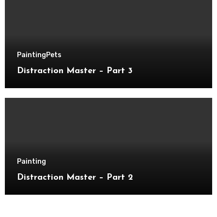
Painting
Pets
Distraction Master – Part 3
Painting
Distraction Master – Part 2