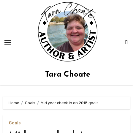
Skip
to
content
Tara Choate
Home
Goals
Mid year check in on 2018 goals
Goals