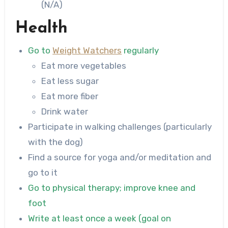
(N/A)
Health
Go to
Weight Watchers
regularly
Eat more vegetables
Eat less sugar
Eat more fiber
Drink water
Participate in walking challenges (particularly
with the dog)
Find a source for yoga and/or meditation and
go to it
Go to physical therapy; improve knee and
foot
Write at least once a week (goal on