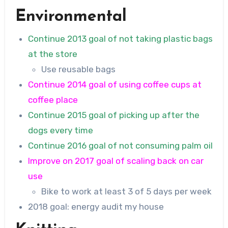
Environmental
Continue 2013 goal of not taking plastic bags
at the store
Use reusable bags
Continue 2014 goal of using coffee cups at
coffee place
Continue 2015 goal of picking up after the
dogs every time
Continue 2016 goal of not consuming palm oil
Improve on 2017 goal of scaling back on car
use
Bike to work at least 3 of 5 days per week
2018 goal: energy audit my house