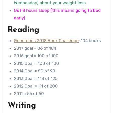
Wednesday) about your weight loss
Get 8 hours sleep (this means going to bed
early)
Reading
Goodreads 2018 Book Challenge
: 104 books
2017 goal – 86 of 104
2016 goal = 100 of 100
2015 Goal = 100 of 100
2014 Goal = 80 of 90
2013 Goal = 118 of 125
2012 Goal = 111 of 200
2011 = 56 of 50
Writing