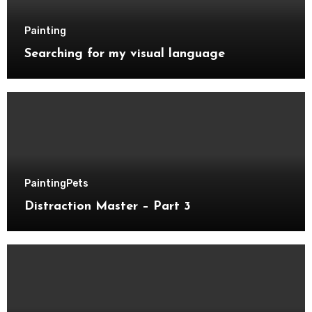
Painting
Searching for my visual language
Painting
Pets
Distraction Master – Part 3