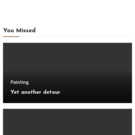
You Missed
Painting
Yet another detour