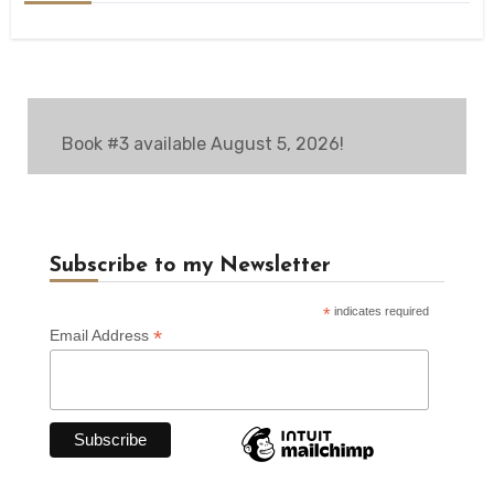
Book #3 available August 5, 2026!
Subscribe to my Newsletter
*
indicates required
*
Email Address