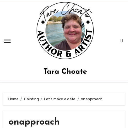
Skip
to
content
Tara Choate
Home
Painting
Let’s make a date
onapproach
onapproach