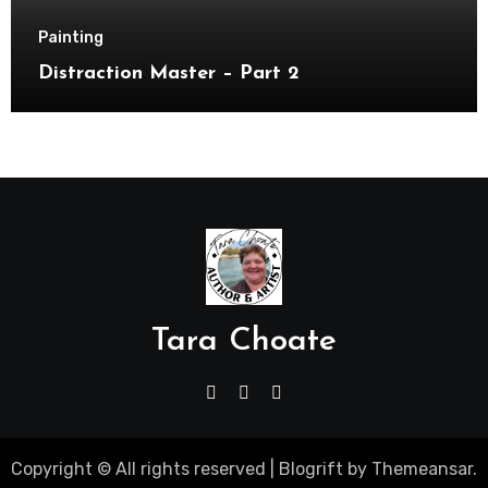
Painting
Distraction Master – Part 2
Tara Choate
Copyright © All rights reserved
|
Blogrift
by
Themeansar
.