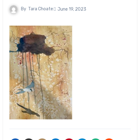
By
Tara Choate
June 19, 2023