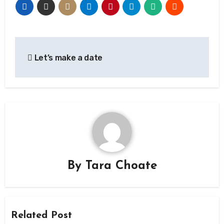
Post
Let’s make a date
navigation
By
Tara Choate
Related Post