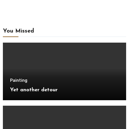
You Missed
Painting
Yet another detour