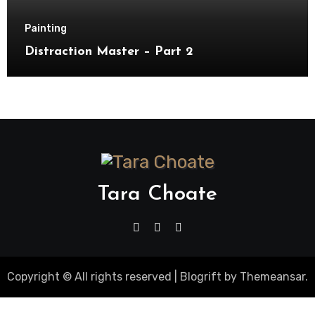
Painting
Distraction Master – Part 2
Tara Choate
Copyright © All rights reserved
|
Blogrift
by
Themeansar
.