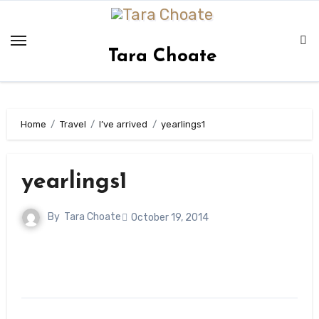
Skip
to
content
Tara Choate
Home
Travel
I’ve arrived
yearlings1
yearlings1
By
Tara Choate
October 19, 2014