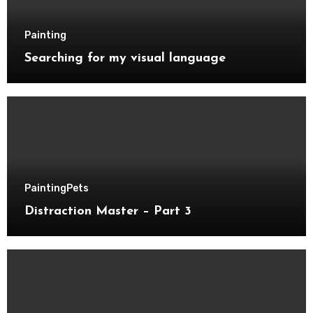
Painting
Searching for my visual language
Painting
Pets
Distraction Master – Part 3