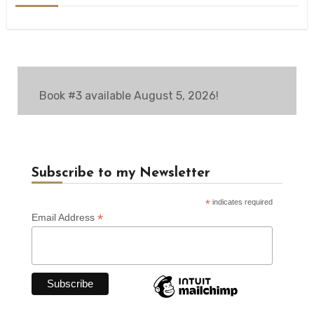
Book #3 available August 5, 2026!
Subscribe to my Newsletter
*
indicates required
*
Email Address