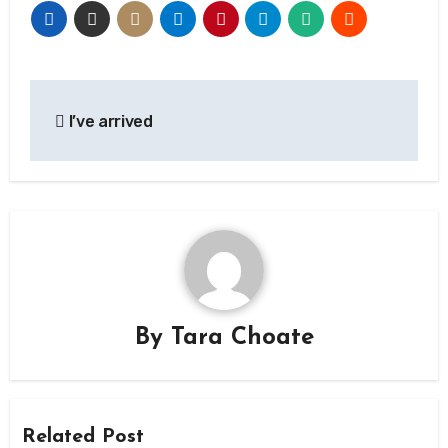
Post
I’ve arrived
navigation
By
Tara Choate
Related Post