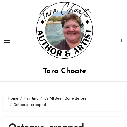
Skip
to
content
Tara Choate
Home
Painting
It’s All Been Done Before
Octopus_cropped