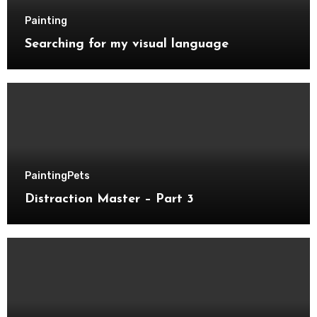
Painting
Searching for my visual language
Painting
Pets
Distraction Master – Part 3