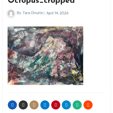
Octopus_cropped
By
Tara Choate
April 14, 2026