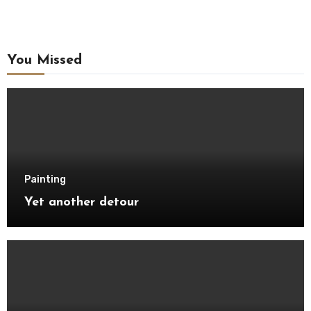
You Missed
Painting
Yet another detour