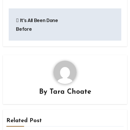
Post
It’s All Been Done
navigation
Before
By
Tara Choate
Related Post