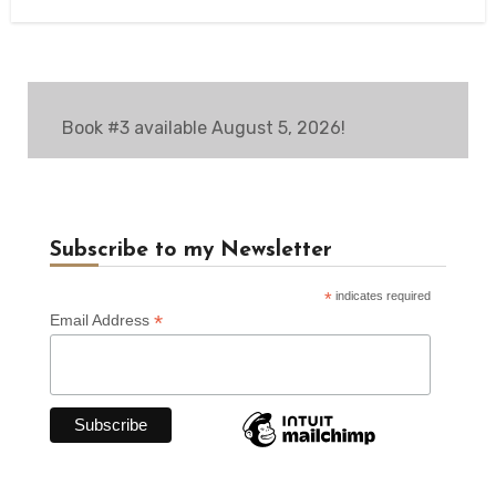
Book #3 available August 5, 2026!
Subscribe to my Newsletter
*
indicates required
*
Email Address