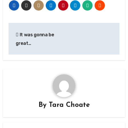
Post
It was gonna be
navigation
great…
By
Tara Choate