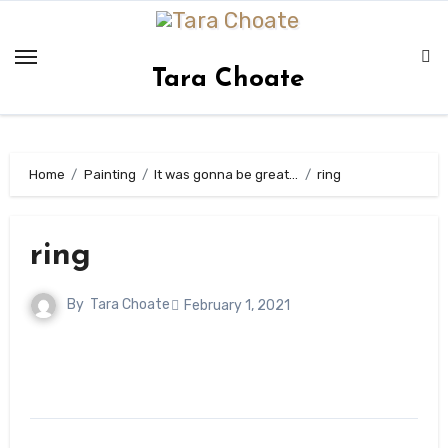
Skip
to
content
Tara Choate
Home
Painting
It was gonna be great…
ring
ring
By
Tara Choate
February 1, 2021