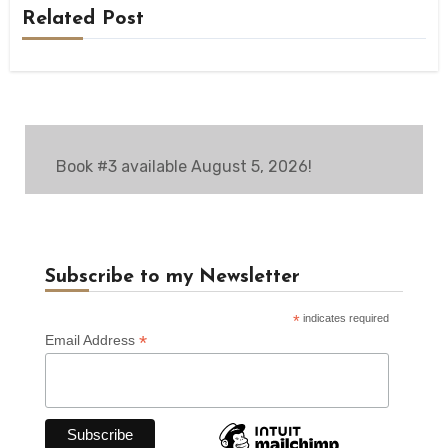
Related Post
Book #3 available August 5, 2026!
Subscribe to my Newsletter
*
indicates required
*
Email Address