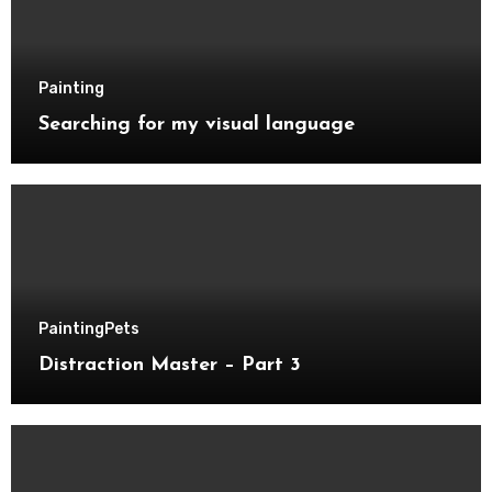
Painting
Searching for my visual language
Painting
Pets
Distraction Master – Part 3