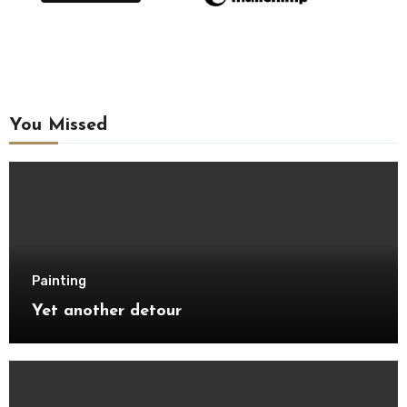
You Missed
Painting
Yet another detour