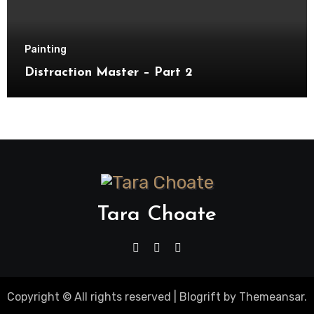
Painting
Distraction Master – Part 2
Tara Choate
Copyright © All rights reserved
|
Blogrift
by
Themeansar
.