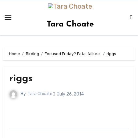
Skip
to
content
Tara Choate
Home
Birding
Focused Friday? Fatal failure.
riggs
riggs
By
Tara Choate
July 26, 2014