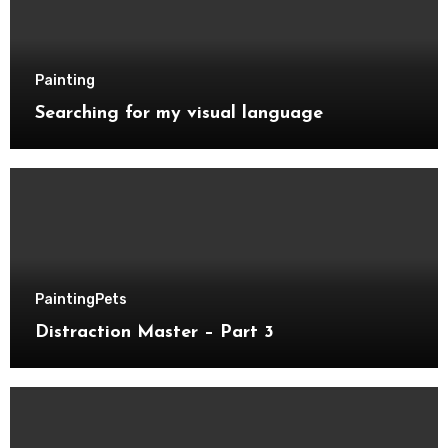
Painting
Searching for my visual language
Painting
Pets
Distraction Master – Part 3