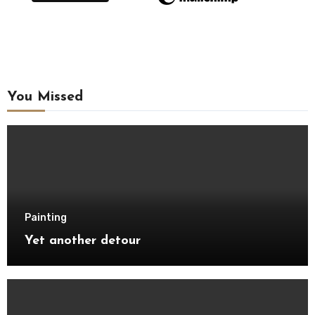
You Missed
Painting
Yet another detour