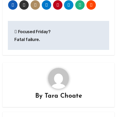
Post
Focused Friday?
navigation
Fatal failure.
By
Tara Choate