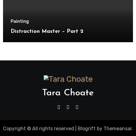
Painting
Distraction Master – Part 2
Tara Choate
Copyright © All rights reserved
|
Blogrift
by
Themeansar
.