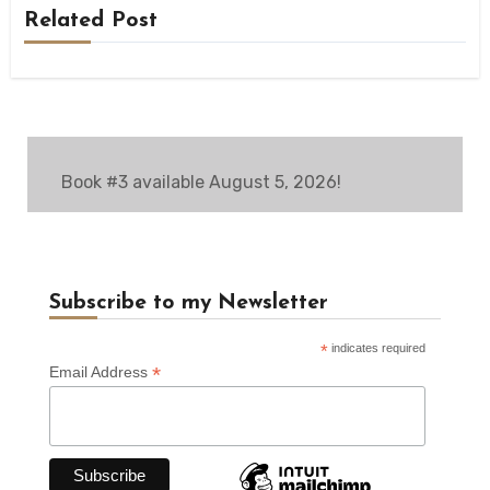
Related Post
Book #3 available August 5, 2026!
Subscribe to my Newsletter
*
indicates required
*
Email Address