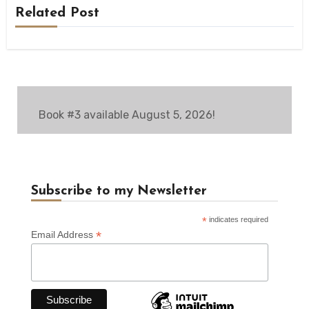
Related Post
Book #3 available August 5, 2026!
Subscribe to my Newsletter
*
indicates required
*
Email Address