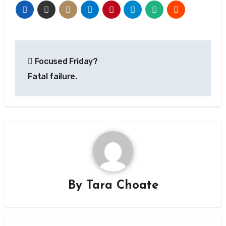
Post
Focused Friday?
navigation
Fatal failure.
By
Tara Choate