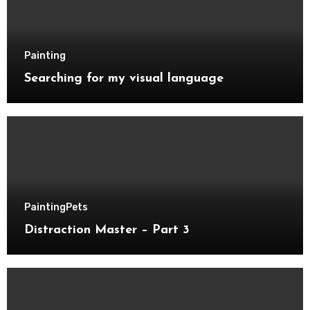
Painting
Searching for my visual language
Painting
Pets
Distraction Master – Part 3