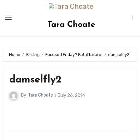
Skip
to
content
Tara Choate
Home
Birding
Focused Friday? Fatal failure.
damselfly2
damselfly2
By
Tara Choate
July 26, 2014