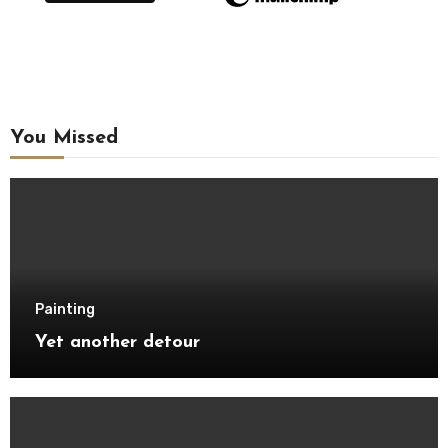
You Missed
Painting
Yet another detour