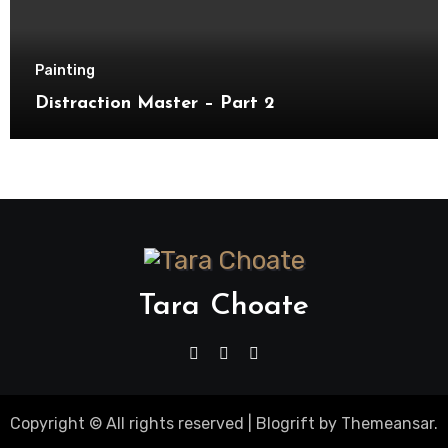
Painting
Distraction Master – Part 2
Tara Choate
Copyright © All rights reserved
|
Blogrift
by
Themeansar
.