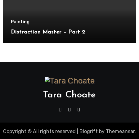
Painting
Distraction Master – Part 2
Tara Choate
Copyright © All rights reserved
|
Blogrift
by
Themeansar
.