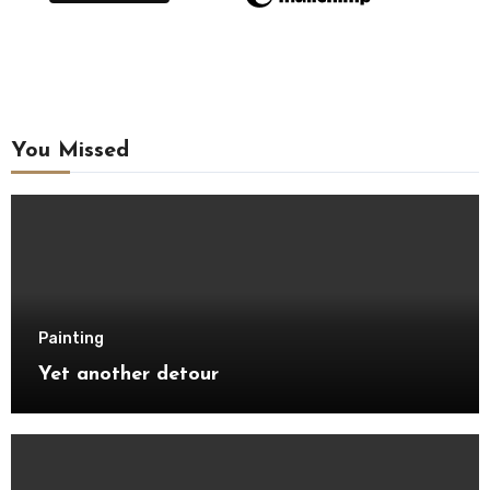
You Missed
Painting
Yet another detour