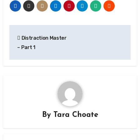
Post
Distraction Master
navigation
– Part 1
By
Tara Choate