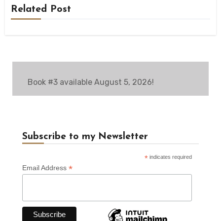
Related Post
Book #3 available August 5, 2026!
Subscribe to my Newsletter
*
indicates required
*
Email Address