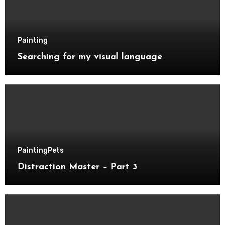
Painting
Searching for my visual language
Painting
Pets
Distraction Master – Part 3