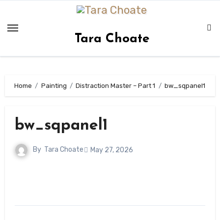
Skip
to
content
Tara Choate
Home
Painting
Distraction Master – Part 1
bw_sqpanel1
bw_sqpanel1
By
Tara Choate
May 27, 2026