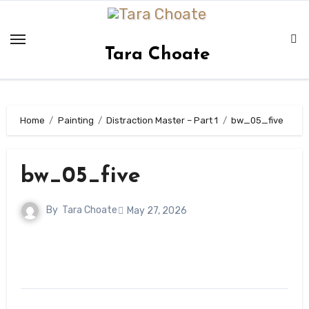
Skip
to
content
Tara Choate
Home
Painting
Distraction Master – Part 1
bw_05_five
bw_05_five
By
Tara Choate
May 27, 2026