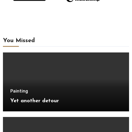
You Missed
Painting
Yet another detour