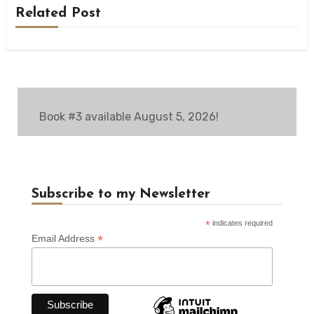
Related Post
Book #3 available August 5, 2026!
Subscribe to my Newsletter
*
indicates required
*
Email Address