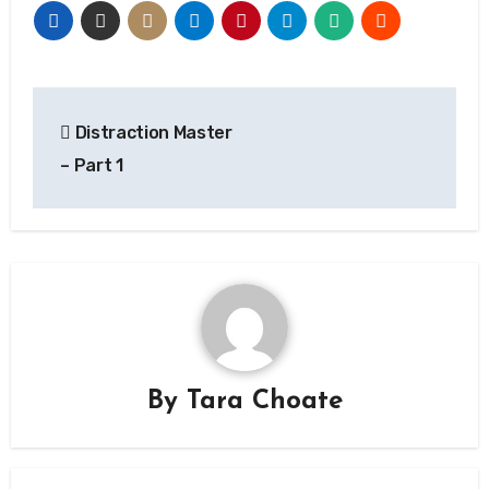
Post
Distraction Master
navigation
– Part 1
By
Tara Choate