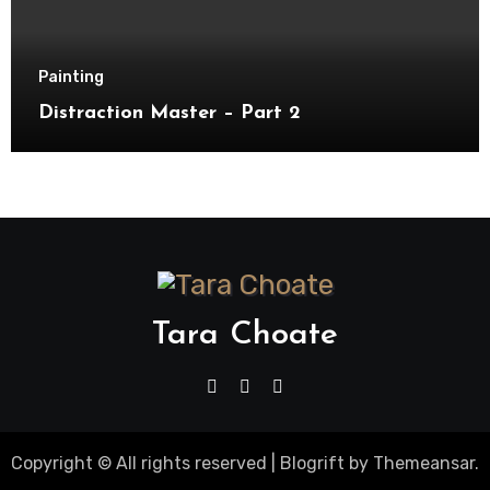
Painting
Distraction Master – Part 2
Tara Choate
Copyright © All rights reserved
|
Blogrift
by
Themeansar
.