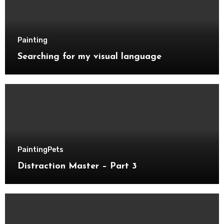
Painting
Searching for my visual language
Painting
Pets
Distraction Master – Part 3