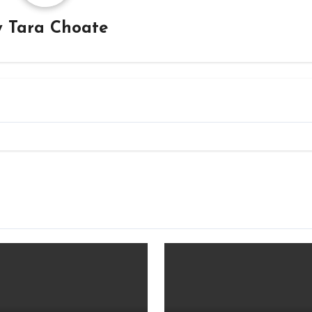
y
Tara Choate