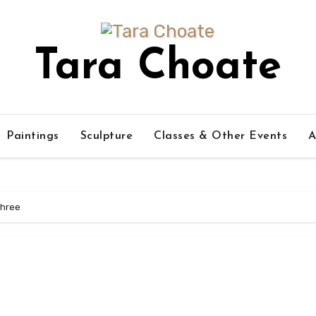
Tara Choate
Paintings
Sculpture
Classes & Other Events
A
hree