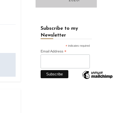
Subscribe to my
Newsletter
*
indicates required
*
Email Address