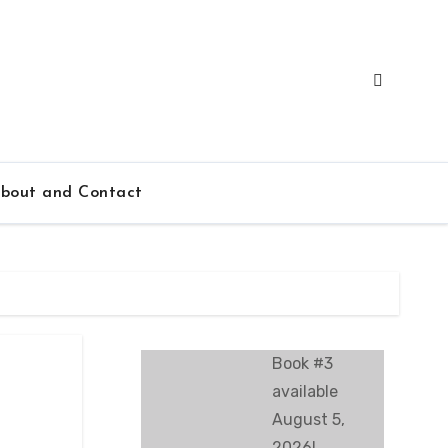
bout and Contact
Book #3
available
August 5,
2026!