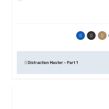
Post
Distraction Master – Part 1
navigation