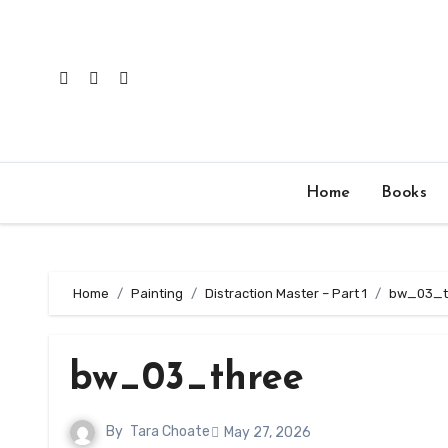
Skip
to
content
Home
Books
Home
Painting
Distraction Master – Part 1
bw_03_t
bw_03_three
By
Tara Choate
May 27, 2026