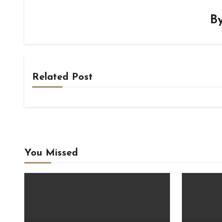
B
Related Post
You Missed