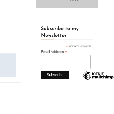
Subscribe to my
Newsletter
*
indicates required
*
Email Address