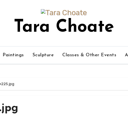
Tara Choate
Paintings
Sculpture
Classes & Other Events
A
×225.jpg
.jpg