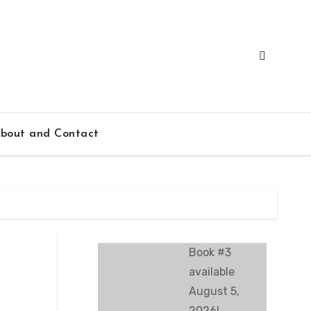
bout and Contact
Book #3
available
August 5,
2026!