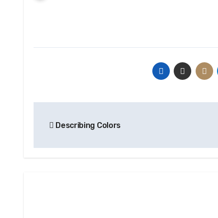
Post
Describing Colors
navigation