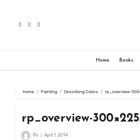
Skip
to
content
Home
Books
Home
Painting
Describing Colors
rp_overview-300
rp_overview-300×225
By
April 1, 2014