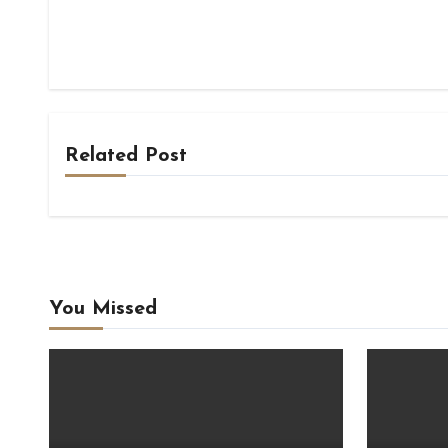
Related Post
You Missed