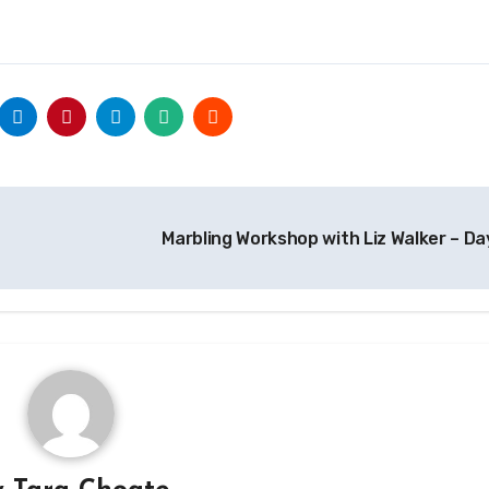
Marbling Workshop with Liz Walker – Da