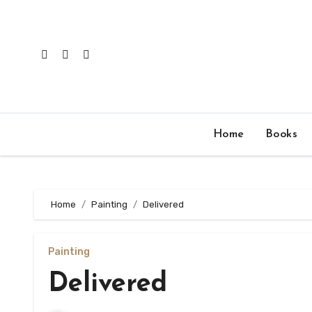
Skip
to
content
Home
Books
Home
Painting
Delivered
Painting
Delivered