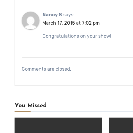
Nancy S
says:
March 17, 2015 at 7:02 pm
Congratulations on your show!
Comments are closed.
You Missed