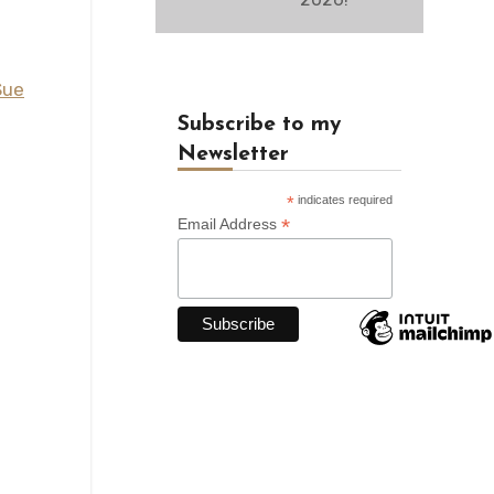
Sue
Subscribe to my
Newsletter
*
indicates required
*
Email Address