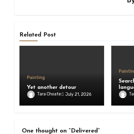
B
Related Post
Painti
Painting
Searc
Yet another detour
langu
Tara Choate
Ta
July 21, 2026
One thought on “Delivered”