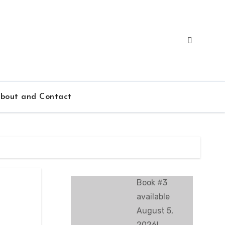
bout and Contact
Book #3
available
August 5,
2026!