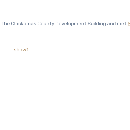
s to the Clackamas County Development Building and met