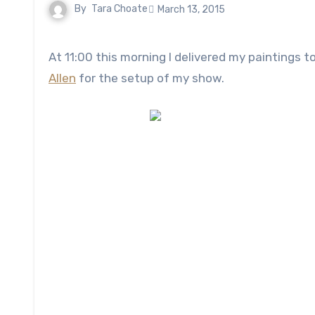
By
Tara Choate
March 13, 2015
At 11:00 this morning I delivered my painting
Allen
for the setup of my show.