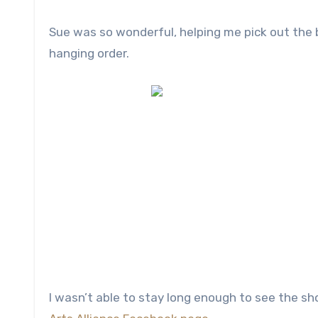
Sue was so wonderful, helping me pick out the 
hanging order.
I wasn’t able to stay long enough to see the sh