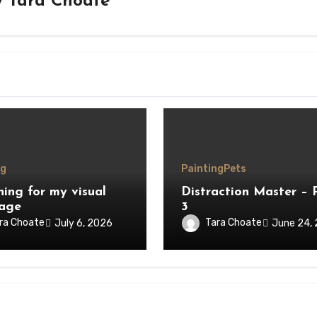
y
Tara Choate
ng
Painting
Pets
hing for my visual
Distraction Master – 
age
3
ra Choate
Tara Choate
July 6, 2026
June 24,