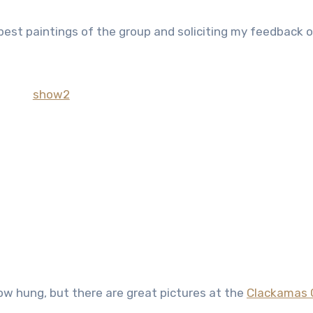
best paintings of the group and soliciting my feedback 
ow hung, but there are great pictures at the
Clackamas 