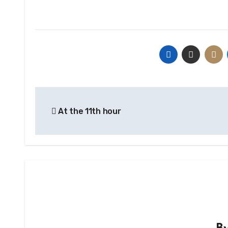
Post
At the 11th hour
navigation