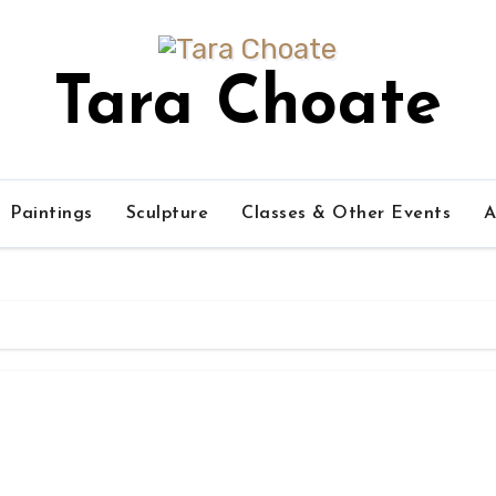
Tara Choate
Paintings
Sculpture
Classes & Other Events
A