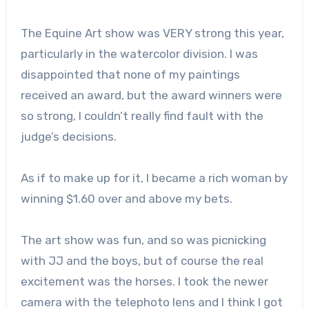
The Equine Art show was VERY strong this year,
particularly in the watercolor division. I was
disappointed that none of my paintings
received an award, but the award winners were
so strong, I couldn’t really find fault with the
judge’s decisions.
As if to make up for it, I became a rich woman by
winning $1.60 over and above my bets.
The art show was fun, and so was picnicking
with JJ and the boys, but of course the real
excitement was the horses. I took the newer
camera with the telephoto lens and I think I got