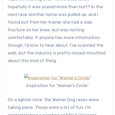
hopefully it was scared more than hurt? In the
next race another horse was pulled up, and I
found out from her trainer she had a slab
fracture on her knee, but was resting
comfortably. If anyone has more information,
though, I’d love to hear about. I’ve scanned the
web, but the industry is pretty closed-mouthed
about this kind of thing.
Inspiration for “Weiner’s Circle”
On a lighter note, the Weiner Dog races were
taking place. Those were a lot of fun. I’m