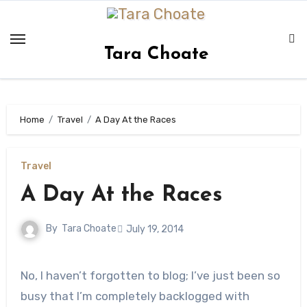
Skip
to
content
Tara Choate
Home
Travel
A Day At the Races
Travel
A Day At the Races
By
Tara Choate
July 19, 2014
No, I haven’t forgotten to blog; I’ve just been so
busy that I’m completely backlogged with