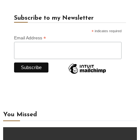
Subscribe to my Newsletter
*
indicates required
*
Email Address
You Missed