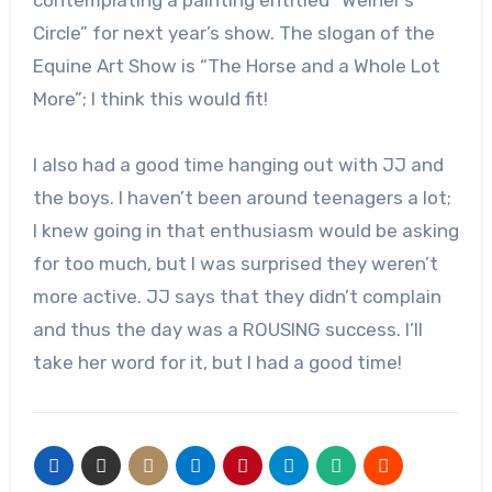
contemplating a painting entitled “Weiner’s
Circle” for next year’s show. The slogan of the
Equine Art Show is “The Horse and a Whole Lot
More”; I think this would fit!
I also had a good time hanging out with JJ and
the boys. I haven’t been around teenagers a lot;
I knew going in that enthusiasm would be asking
for too much, but I was surprised they weren’t
more active. JJ says that they didn’t complain
and thus the day was a ROUSING success. I’ll
take her word for it, but I had a good time!