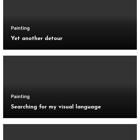
Painting
Yet another detour
Painting
Searching for my visual language