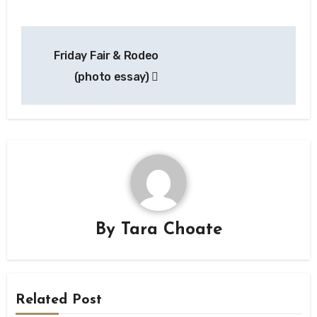
Post
Friday Fair & Rodeo
navigation
(photo essay)
By
Tara Choate
Related Post