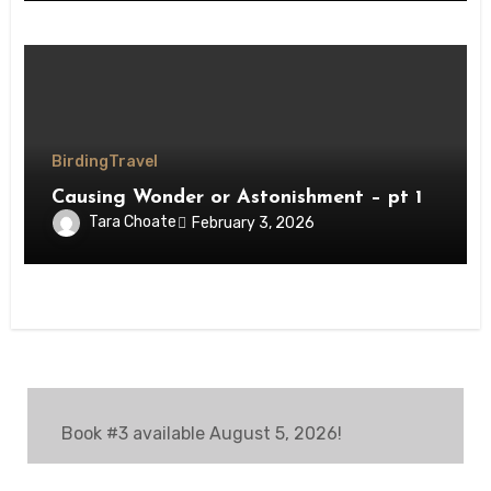
Birding
Travel
Causing Wonder or Astonishment – pt 1
Tara Choate
February 3, 2026
Book #3 available August 5, 2026!