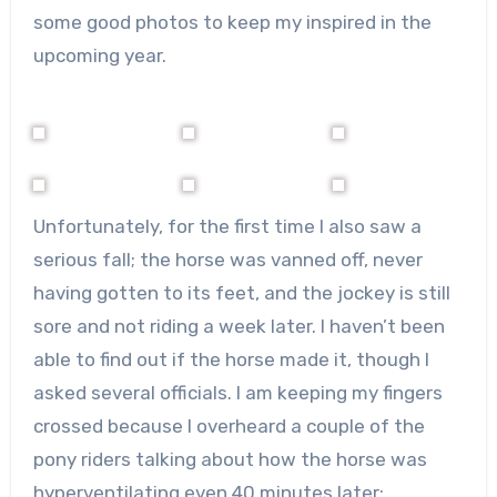
some good photos to keep my inspired in the
upcoming year.
Unfortunately, for the first time I also saw a
serious fall; the horse was vanned off, never
having gotten to its feet, and the jockey is still
sore and not riding a week later. I haven’t been
able to find out if the horse made it, though I
asked several officials. I am keeping my fingers
crossed because I overheard a couple of the
pony riders talking about how the horse was
hyperventilating even 40 minutes later;