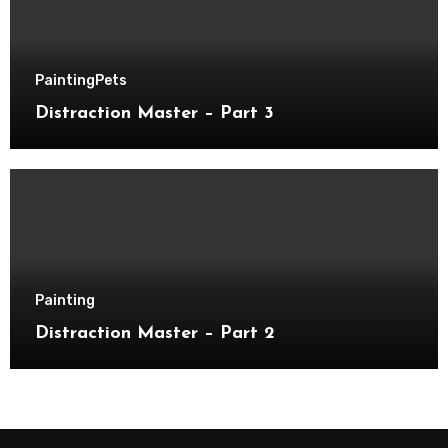
Painting
Pets
Distraction Master – Part 3
Painting
Distraction Master – Part 2