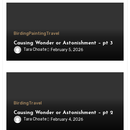
Birding
Painting
Travel
Causing Wonder or Astonishment – pt 3
Tara Choate
February 5, 2026
Birding
Travel
Causing Wonder or Astonishment – pt 2
Tara Choate
February 4, 2026