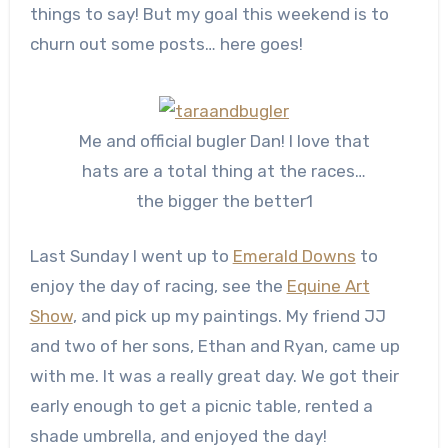
things to say! But my goal this weekend is to
churn out some posts… here goes!
Me and official bugler Dan! I love that
hats are a total thing at the races…
the bigger the better1
Last Sunday I went up to
Emerald Downs
to
enjoy the day of racing, see the
Equine Art
Show
, and pick up my paintings. My friend JJ
and two of her sons, Ethan and Ryan, came up
with me. It was a really great day. We got their
early enough to get a picnic table, rented a
shade umbrella, and enjoyed the day!