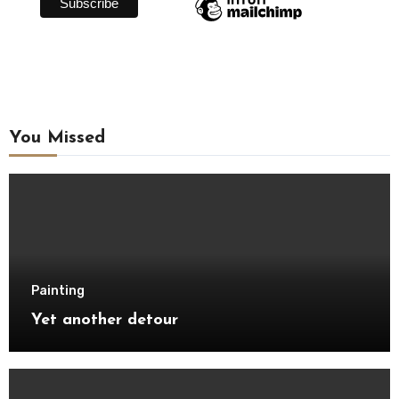
You Missed
Painting
Yet another detour