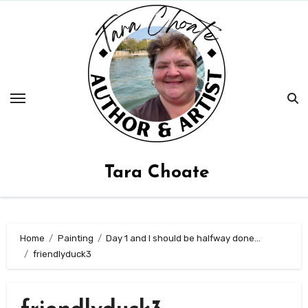
Skip
to
content
Tara Choate
Home
Painting
Day 1 and I should be halfway done…
friendlyduck3