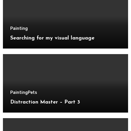
Painting
Searching for my visual language
Painting
Pets
Distraction Master – Part 3