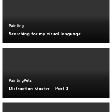
Painting
Searching for my visual language
Painting
Pets
Distraction Master – Part 3