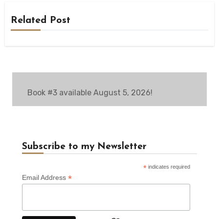
Related Post
Book #3 available August 5, 2026!
Subscribe to my Newsletter
*
indicates required
*
Email Address