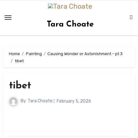
Skip
to
content
Tara Choate
Home
Painting
Causing Wonder or Astonishment – pt 3
tibet
tibet
By
Tara Choate
February 5, 2026