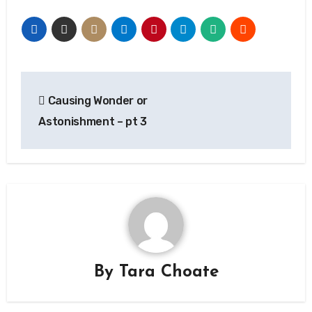
Post
Causing Wonder or
navigation
Astonishment – pt 3
By
Tara Choate