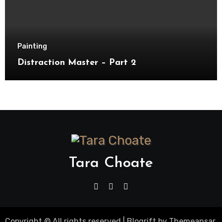
Painting
Distraction Master – Part 2
Tara Choate
Copyright © All rights reserved
|
Blogrift
by
Themeansar
.