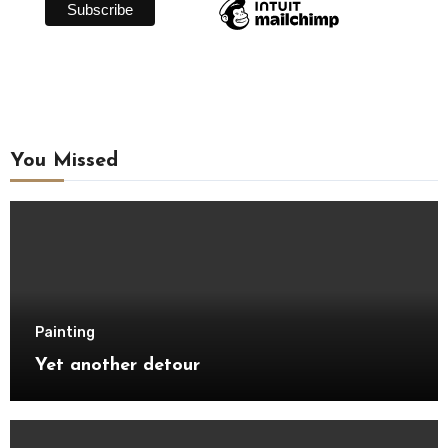
You Missed
Painting
Yet another detour