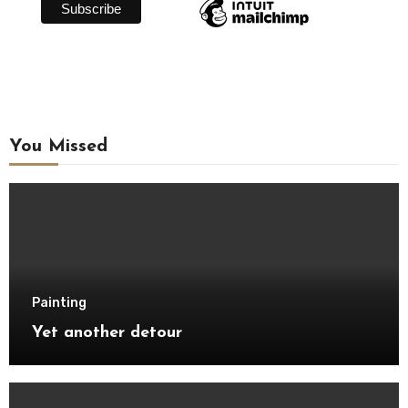
You Missed
Painting
Yet another detour