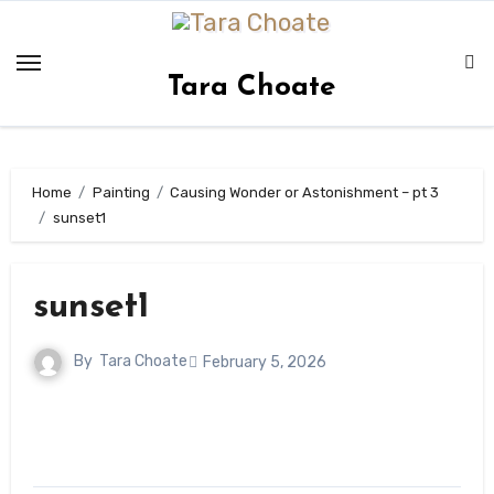
Skip
to
content
Tara Choate
Home
Painting
Causing Wonder or Astonishment – pt 3
sunset1
sunset1
By
Tara Choate
February 5, 2026