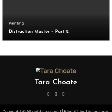
Painting
Distraction Master – Part 2
Tara Choate
Copyright © All rights reserved
|
Blogrift
by
Themeansar
.