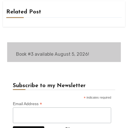
Related Post
Book #3 available August 5, 2026!
Subscribe to my Newsletter
*
indicates required
*
Email Address