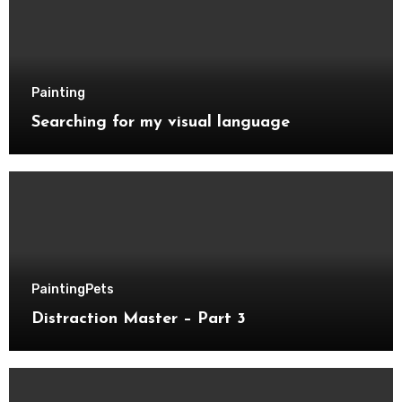
Painting
Searching for my visual language
Painting
Pets
Distraction Master – Part 3