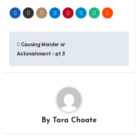
Post
Causing Wonder or
navigation
Astonishment – pt 3
By
Tara Choate