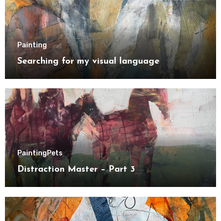
Painting
Searching for my visual language
Painting
Pets
Distraction Master – Part 3