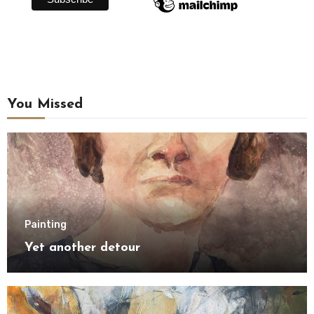
You Missed
Painting
Yet another detour