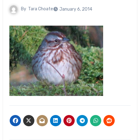
By
Tara Choate
January 6, 2014