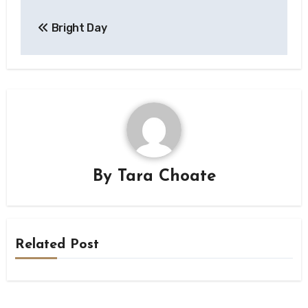
Post
Bright Day
navigation
By
Tara Choate
Related Post