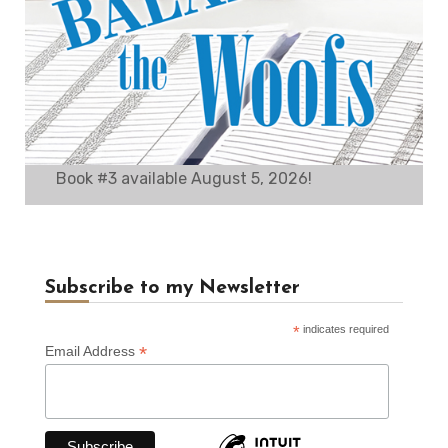
Book #3 available August 5, 2026!
Subscribe to my Newsletter
*
indicates required
*
Email Address