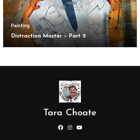
Painting
Distraction Master – Part 2
Tara Choate