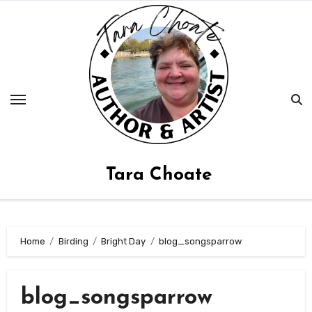
Skip
to
content
Tara Choate
Home
Birding
Bright Day
blog_songsparrow
blog_songsparrow