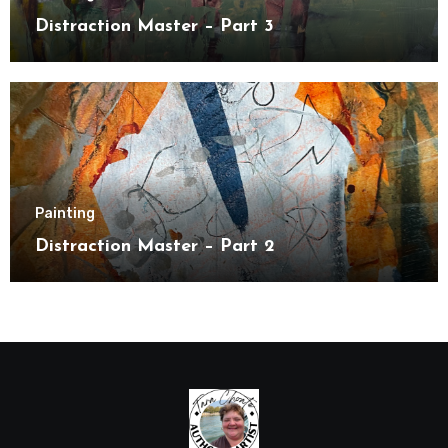
Distraction Master – Part 3
Painting
Distraction Master – Part 2