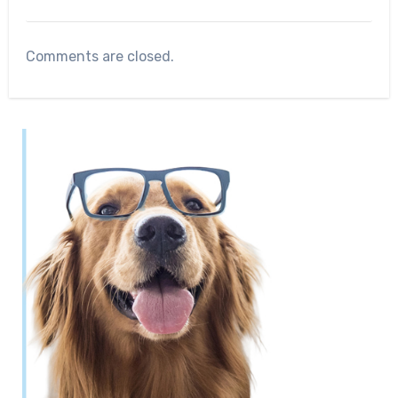
Comments are closed.