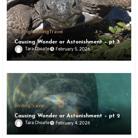
Birding
Painting
Travel
Causing Wonder or Astonishment – pt 3
Tara Choate
February 5, 2026
Birding
Travel
Causing Wonder or Astonishment – pt 2
Tara Choate
February 4, 2026