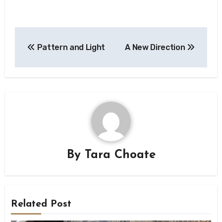
Post
Pattern and Light
A New Direction
navigation
By
Tara Choate
Related Post