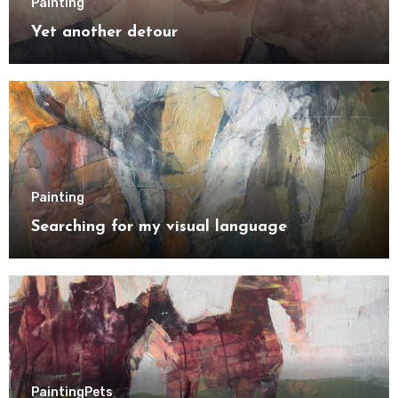
Painting
Yet another detour
Painting
Searching for my visual language
Painting
Pets