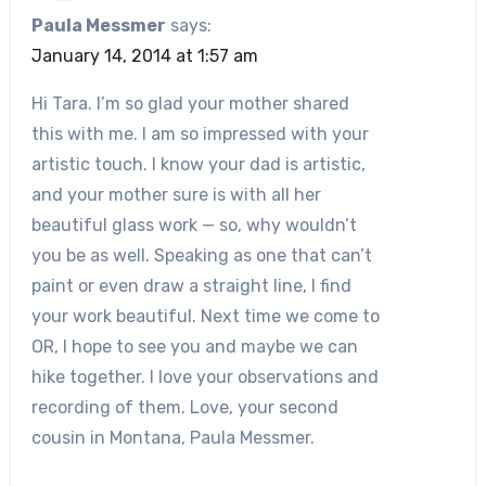
Paula Messmer
says:
January 14, 2014 at 1:57 am
Hi Tara. I’m so glad your mother shared
this with me. I am so impressed with your
artistic touch. I know your dad is artistic,
and your mother sure is with all her
beautiful glass work — so, why wouldn’t
you be as well. Speaking as one that can’t
paint or even draw a straight line, I find
your work beautiful. Next time we come to
OR, I hope to see you and maybe we can
hike together. I love your observations and
recording of them. Love, your second
cousin in Montana, Paula Messmer.