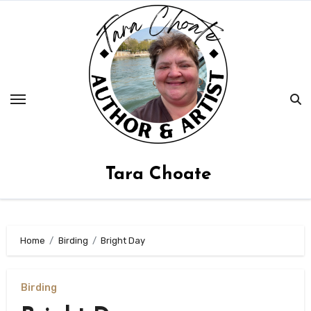
Skip
to
content
Tara Choate
Home
Birding
Bright Day
Birding