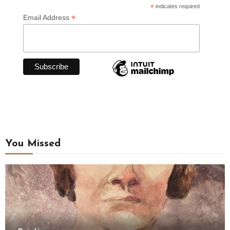
*
indicates required
*
Email Address
You Missed