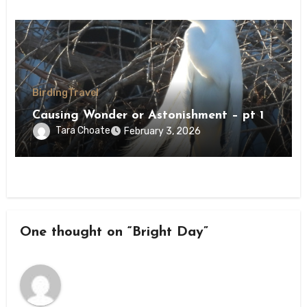
Birding
Travel
Causing Wonder or Astonishment – pt 1
Tara Choate
February 3, 2026
One thought on “Bright Day”