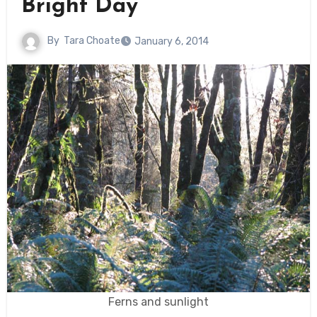
Bright Day
By
Tara Choate
January 6, 2014
Ferns and sunlight