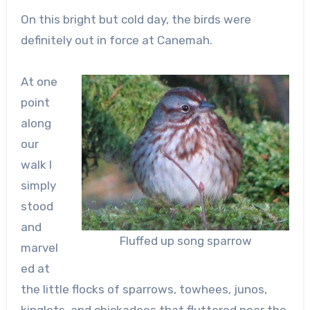
On this bright but cold day, the birds were
definitely out in force at Canemah.
At one
point
along
our
walk I
simply
stood
and
Fluffed up song sparrow
marvel
ed at
the little flocks of sparrows, towhees, junos,
kinglets, and chickadees that fluttered near the