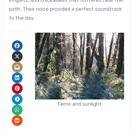
path. Their noise provided a perfect soundtrack
to the day.
Ferns and sunlight