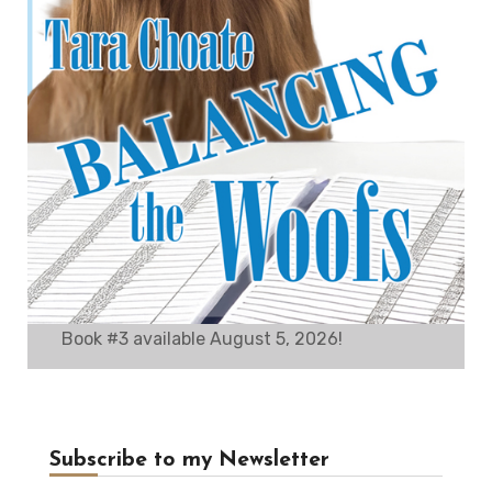
Book #3 available August 5, 2026!
Subscribe to my Newsletter