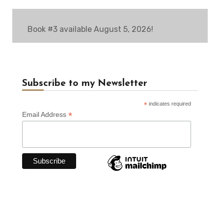
Book #3 available August 5, 2026!
Subscribe to my Newsletter
*
indicates required
*
Email Address