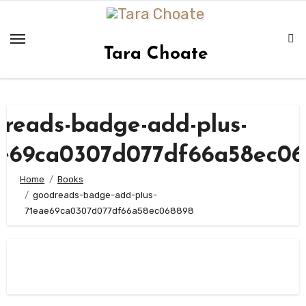
Skip
to
content
Tara Choate
reads-badge-add-plus-
ae69ca0307d077df66a58ec06
Home
Books
goodreads-badge-add-plus-
71eae69ca0307d077df66a58ec068898