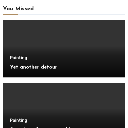
You Missed
Painting
Yet another detour
Painting