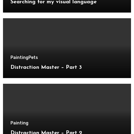
Searching for my visual language
Painting
Pets
Distraction Master – Part 3
Painting
Distraction Master – Part 2