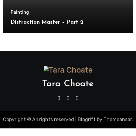
Painting
Distraction Master – Part 2
Tara Choate
Copyright © All rights reserved
|
Blogrift
by
Themeansar
.