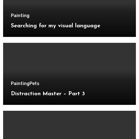
Painting
Searching for my visual language
Painting
Pets
Distraction Master – Part 3