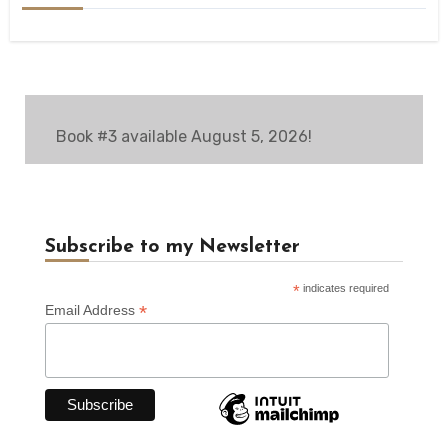
Book #3 available August 5, 2026!
Subscribe to my Newsletter
*
indicates required
*
Email Address