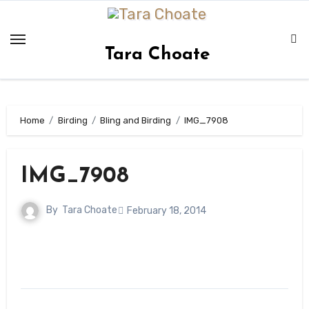
Skip
to
content
Tara Choate
Home
Birding
Bling and Birding
IMG_7908
IMG_7908
By
Tara Choate
February 18, 2014