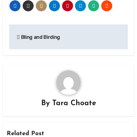
Post
Bling and Birding
navigation
By
Tara Choate
Related Post