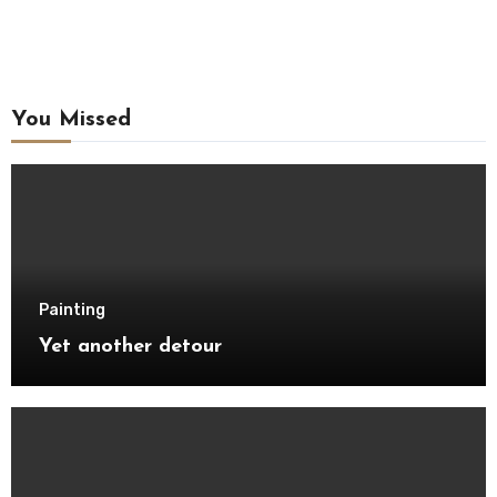
You Missed
Painting
Yet another detour