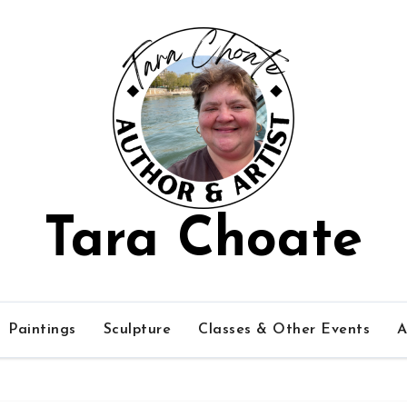
Tara Choate
Paintings
Sculpture
Classes & Other Events
A