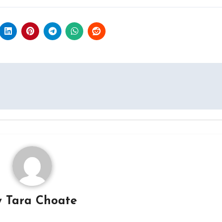
y
Tara Choate