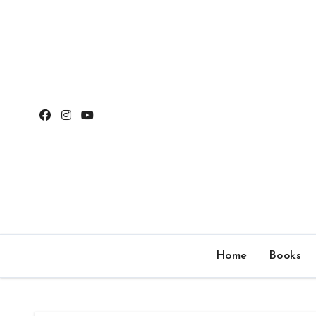
Skip
to
content
Home
Books