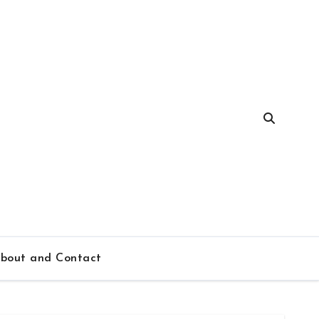
bout and Contact