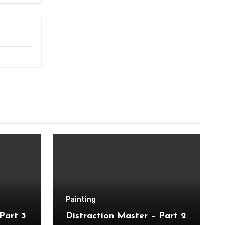
Painting
Part 3
Distraction Master – Part 2