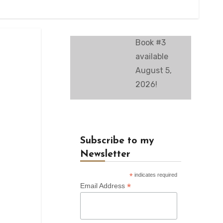
Book #3
available
August 5,
2026!
Subscribe to my
Newsletter
*
indicates required
*
Email Address