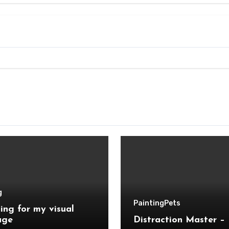
g
Painting
Pets
ing for my visual
age
Distraction Master – 