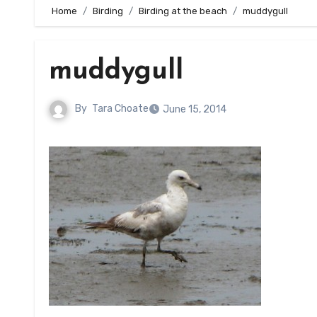
Home
Birding
Birding at the beach
muddygull
muddygull
By
Tara Choate
June 15, 2014