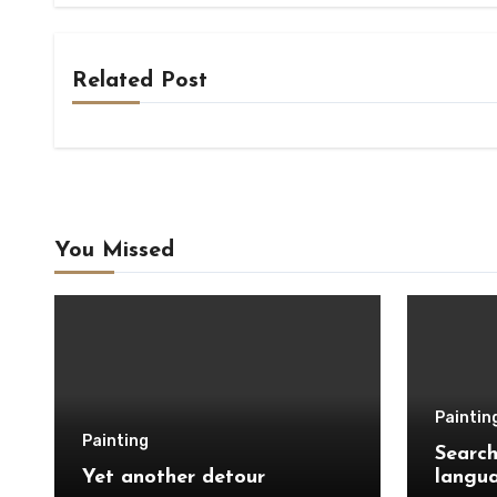
Related Post
You Missed
Paintin
Painting
Search
Yet another detour
langu