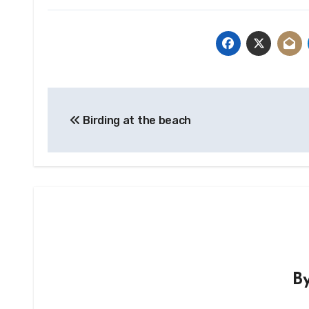
Post
Birding at the beach
navigation
B