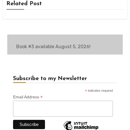
Related Post
Book #3 available August 5, 2026!
Subscribe to my Newsletter
*
indicates required
*
Email Address