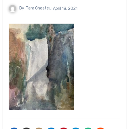
By
Tara Choate
April 18, 2021