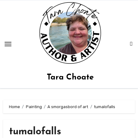
Skip
to
content
Tara Choate
Home
Painting
A smorgasbord of art
tumalofalls
tumalofalls