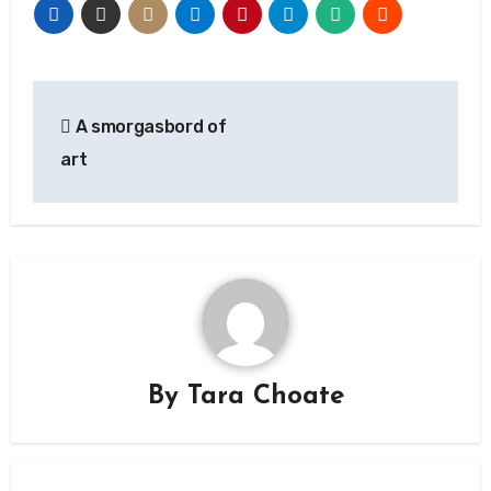
Post
A smorgasbord of
navigation
art
By
Tara Choate