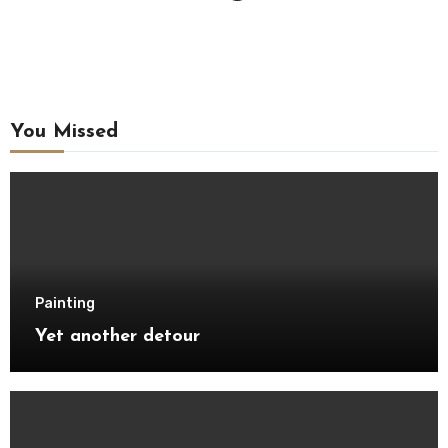
You Missed
Painting
Yet another detour