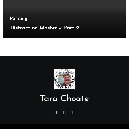
Painting
Distraction Master – Part 2
Tara Choate