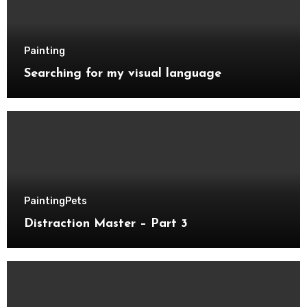
Painting
Searching for my visual language
Painting
Pets
Distraction Master – Part 3