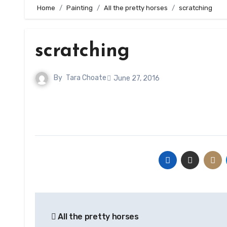
Home
Painting
All the pretty horses
scratching
scratching
By
Tara Choate
June 27, 2016
Post
All the pretty horses
navigation