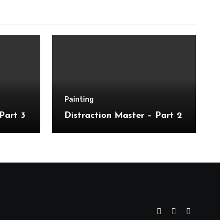
Painting
Part 3
Distraction Master – Part 2