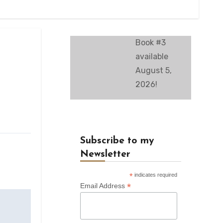
Book #3
available
August 5,
2026!
Subscribe to my
Newsletter
*
indicates required
*
Email Address