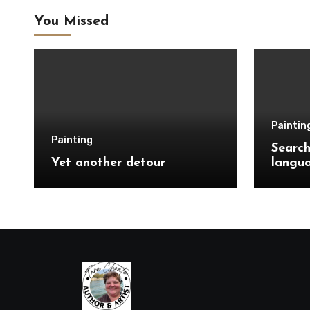
You Missed
Paintin
Painting
Search
Yet another detour
langu