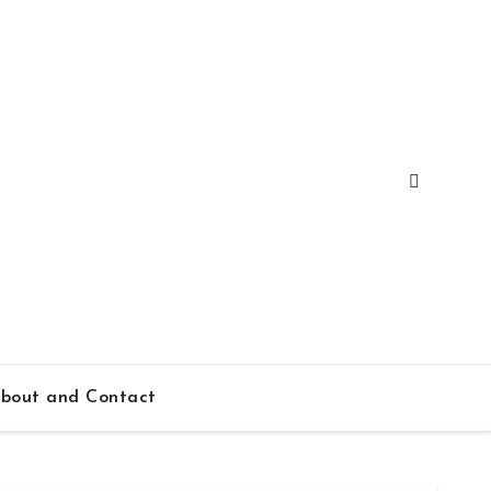
bout and Contact