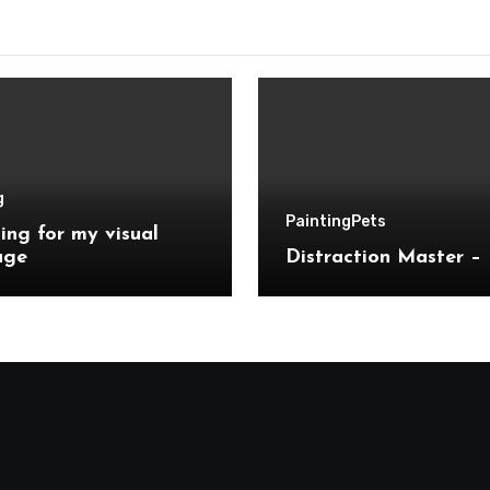
g
Painting
Pets
ing for my visual
age
Distraction Master – 