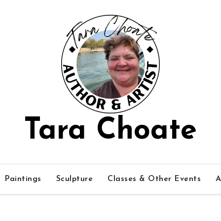
Tara Choate
Paintings
Sculpture
Classes & Other Events
A