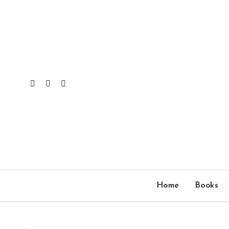
Skip
to
content
Home
Books