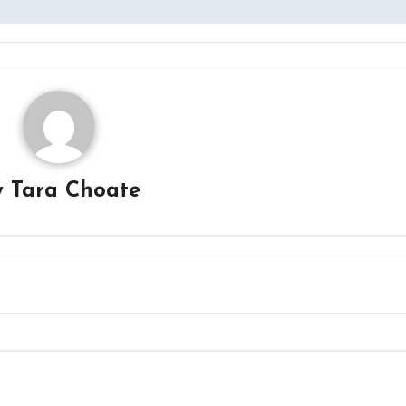
y
Tara Choate