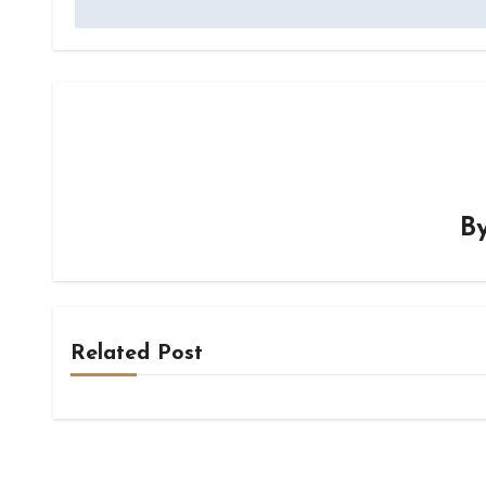
B
Related Post