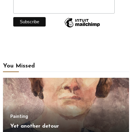
You Missed
Painting
Yet another detour