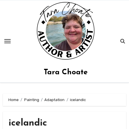
Skip
to
content
Tara Choate
Home
Painting
Adaptation
icelandic
icelandic