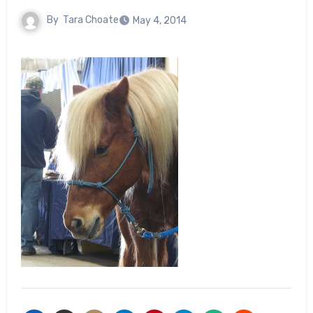
By
Tara Choate
May 4, 2014