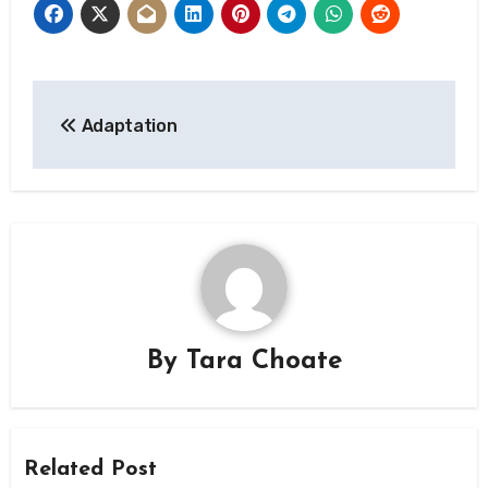
Post
Adaptation
navigation
By
Tara Choate
Related Post