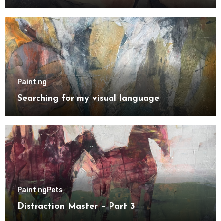
Painting
Searching for my visual language
Painting
Pets
Distraction Master – Part 3