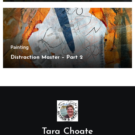
Painting
Distraction Master – Part 2
Tara Choate