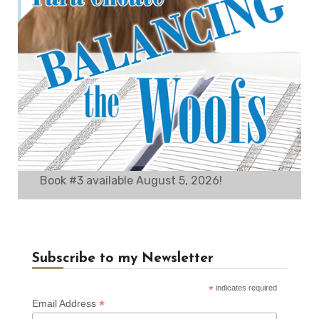
Book #3 available August 5, 2026!
Subscribe to my Newsletter
*
indicates required
*
Email Address