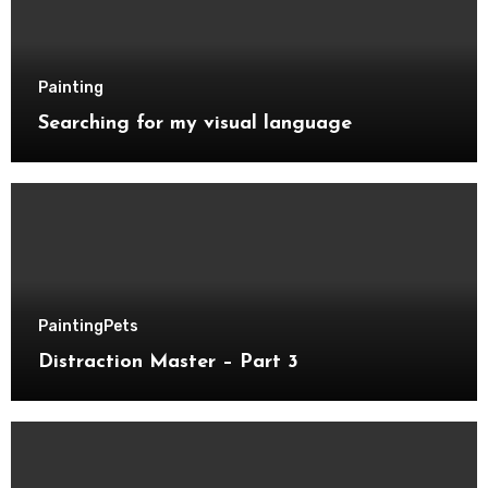
Painting
Searching for my visual language
Painting
Pets
Distraction Master – Part 3