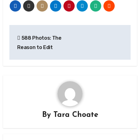
Post
588 Photos: The
navigation
Reason to Edit
By
Tara Choate