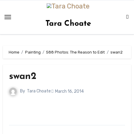
Skip
to
content
Tara Choate
Home
Painting
588 Photos: The Reason to Edit
swan2
swan2
By
Tara Choate
March 16, 2014