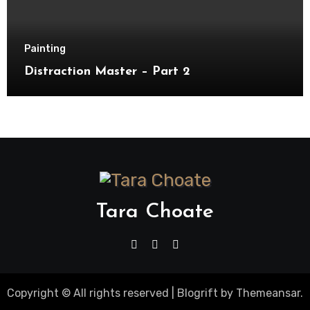
Painting
Distraction Master – Part 2
Tara Choate
Copyright © All rights reserved
|
Blogrift
by
Themeansar
.