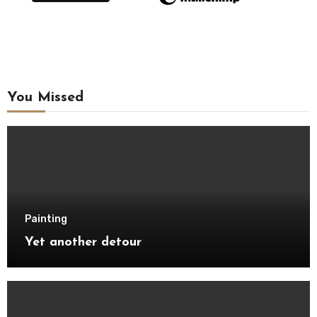
You Missed
Painting
Yet another detour