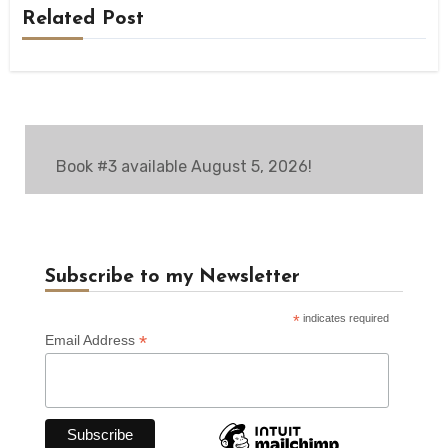
Related Post
Book #3 available August 5, 2026!
Subscribe to my Newsletter
*
indicates required
*
Email Address