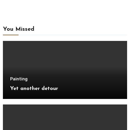
You Missed
Painting
Yet another detour