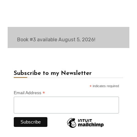
Book #3 available August 5, 2026!
Subscribe to my Newsletter
*
indicates required
*
Email Address