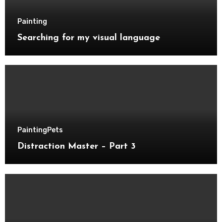
Painting
Searching for my visual language
Painting
Pets
Distraction Master – Part 3