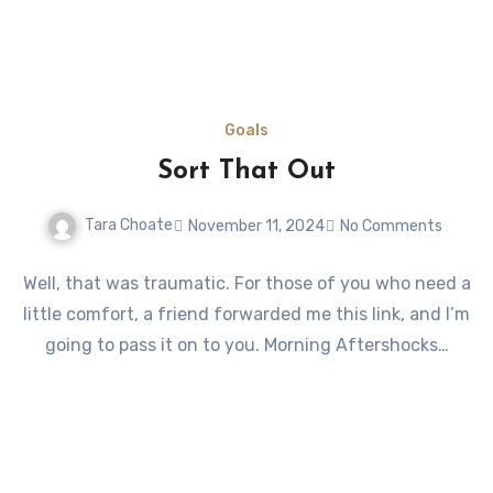
Goals
Sort That Out
Tara Choate
November 11, 2024
No Comments
Well, that was traumatic. For those of you who need a
little comfort, a friend forwarded me this link, and I’m
going to pass it on to you. Morning Aftershocks…