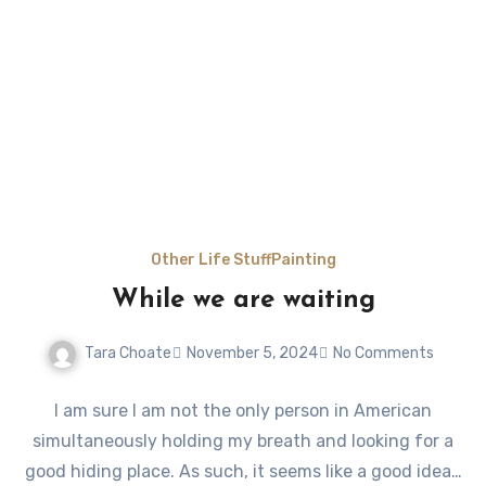
Other Life Stuff
Painting
While we are waiting
Tara Choate
November 5, 2024
No Comments
I am sure I am not the only person in American
simultaneously holding my breath and looking for a
good hiding place. As such, it seems like a good idea…