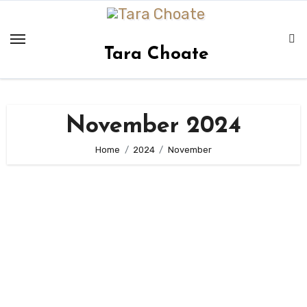
Skip
to
content
Tara Choate
November 2024
Home
2024
November