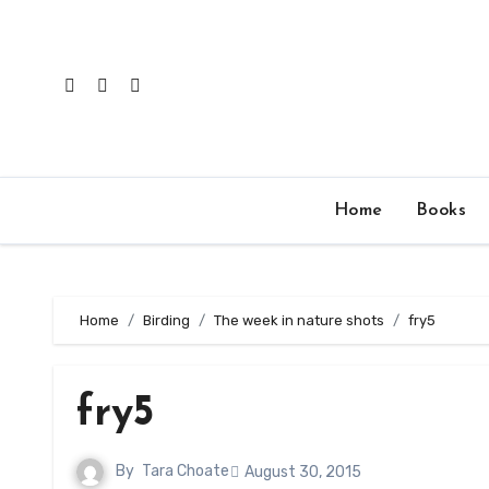
Skip
to
content
Home
Books
Home
Birding
The week in nature shots
fry5
fry5
By
Tara Choate
August 30, 2015