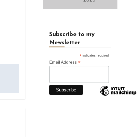
Subscribe to my
Newsletter
*
indicates required
*
Email Address