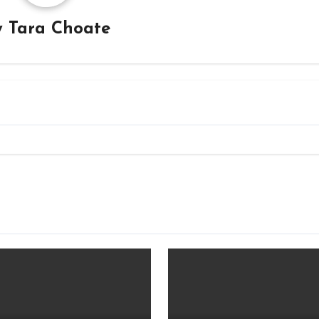
y
Tara Choate