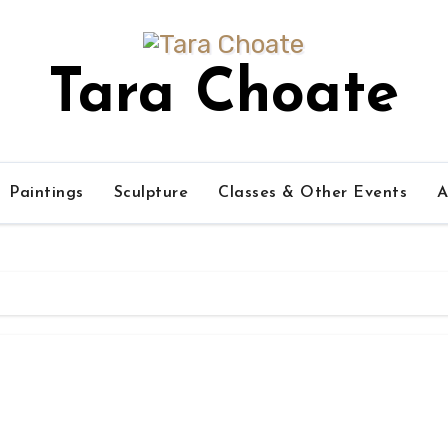
Tara Choate
Paintings
Sculpture
Classes & Other Events
A