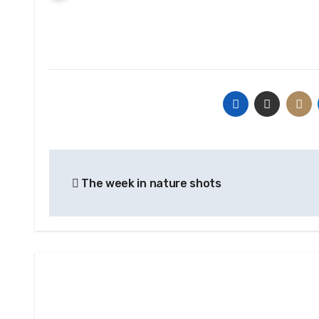
Post
The week in nature shots
navigation