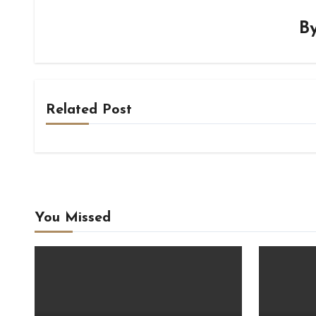
B
Related Post
You Missed