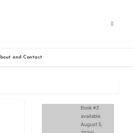
bout and Contact
Book #3
available
August 5,
2026!