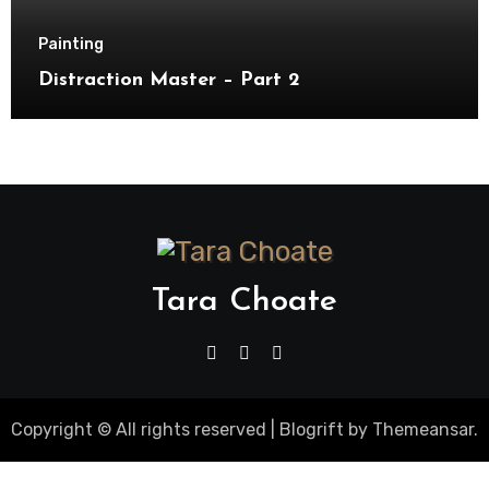
Painting
Distraction Master – Part 2
Tara Choate
Copyright © All rights reserved
|
Blogrift
by
Themeansar
.