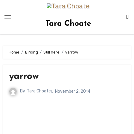
Skip
to
content
Tara Choate
Home
Birding
Still here
yarrow
yarrow
By
Tara Choate
November 2, 2014