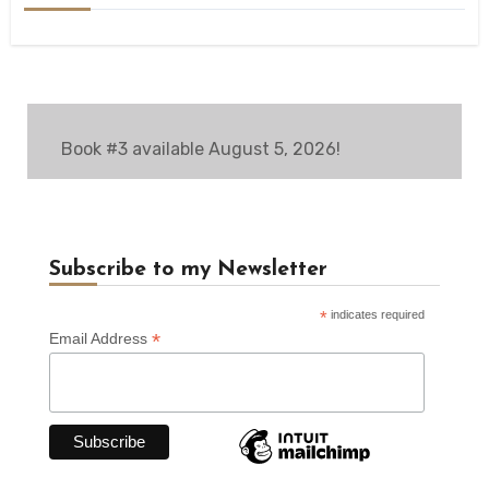
Book #3 available August 5, 2026!
Subscribe to my Newsletter
*
indicates required
*
Email Address