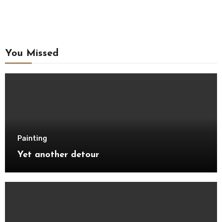
You Missed
Painting
Yet another detour