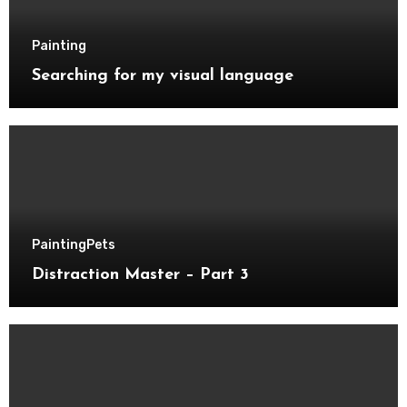
Painting
Searching for my visual language
Painting
Pets
Distraction Master – Part 3