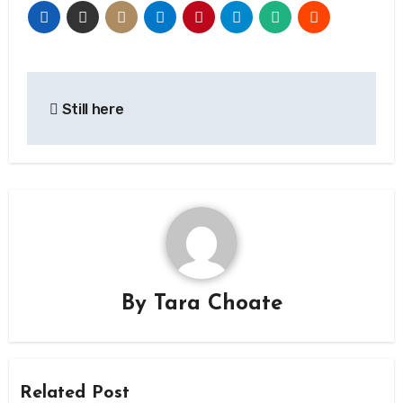
Post
Still here
navigation
By
Tara Choate
Related Post