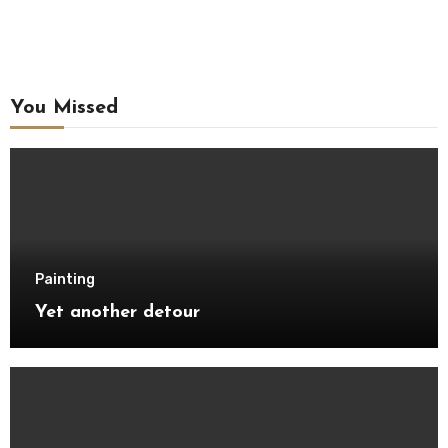
You Missed
Painting
Yet another detour