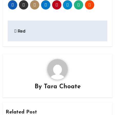
Post
Red
navigation
By
Tara Choate
Related Post