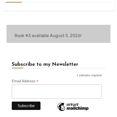
Book #3 available August 5, 2026!
Subscribe to my Newsletter
*
indicates required
*
Email Address