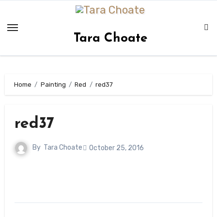
Skip
to
content
Tara Choate
Home
Painting
Red
red37
red37
By
Tara Choate
October 25, 2016