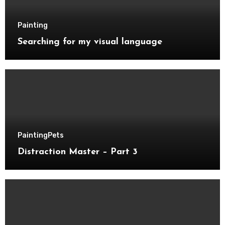
Painting
Searching for my visual language
Painting
Pets
Distraction Master – Part 3