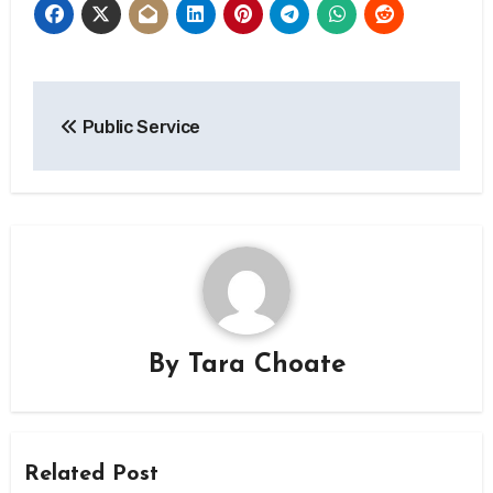
Post
Public Service
navigation
By
Tara Choate
Related Post