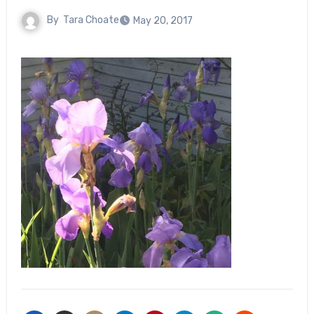
By
Tara Choate
May 20, 2017