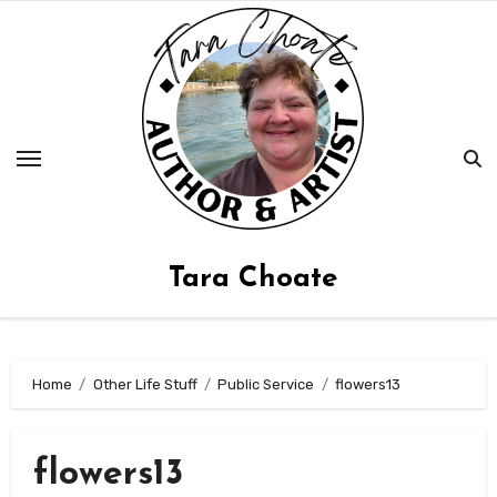
Skip
to
content
Tara Choate
Home
Other Life Stuff
Public Service
flowers13
flowers13