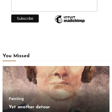
You Missed
Painting
Yet another detour