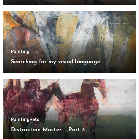
Painting
Searching for my visual language
Painting
Pets
Distraction Master – Part 3