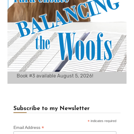
Book #3 available August 5, 2026!
Subscribe to my Newsletter
*
indicates required
*
Email Address