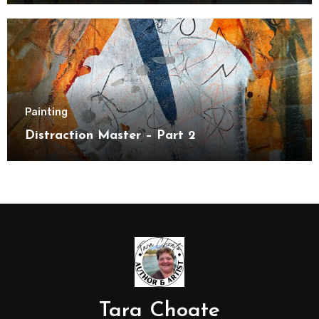
Painting
Distraction Master – Part 2
Tara Choate