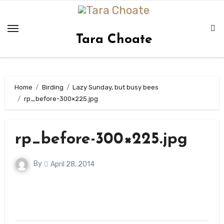
Skip
to
content
Tara Choate
Home
Birding
Lazy Sunday, but busy bees
rp_before-300×225.jpg
rp_before-300×225.jpg
By
April 28, 2014