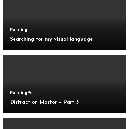
Painting
Searching for my visual language
Painting
Pets
Distraction Master – Part 3