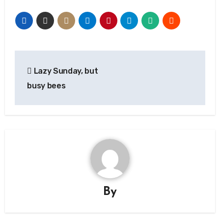
Post
Lazy Sunday, but
navigation
busy bees
By