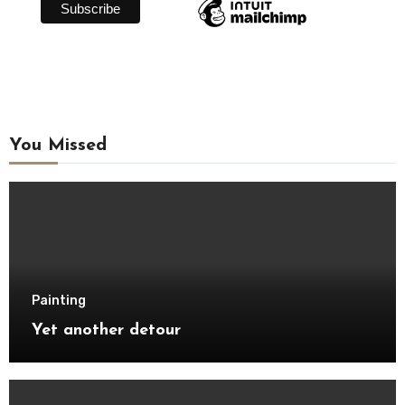
You Missed
Painting
Yet another detour