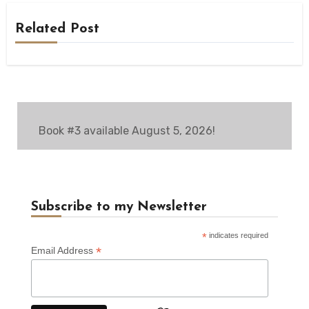
Related Post
Book #3 available August 5, 2026!
Subscribe to my Newsletter
*
indicates required
*
Email Address