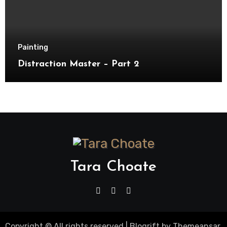
Painting
Distraction Master – Part 2
Tara Choate
Copyright © All rights reserved
|
Blogrift
by
Themeansar
.