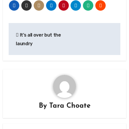
Post
It’s all over but the
navigation
laundry
By
Tara Choate