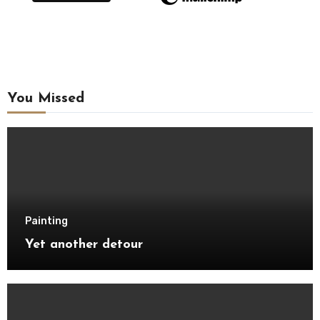
You Missed
Painting
Yet another detour