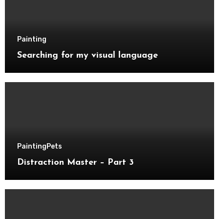
Painting
Searching for my visual language
Painting
Pets
Distraction Master – Part 3