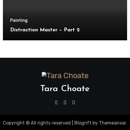
Painting
Distraction Master – Part 2
Tara Choate
Copyright © All rights reserved
|
Blogrift
by
Themeansar
.