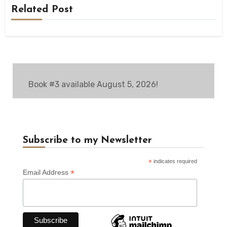
Related Post
Book #3 available August 5, 2026!
Subscribe to my Newsletter
*
indicates required
*
Email Address