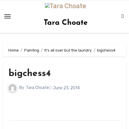
Skip
to
content
Tara Choate
Home
Painting
It’s all over but the laundry
bigchess4
bigchess4
By
Tara Choate
June 23, 2014