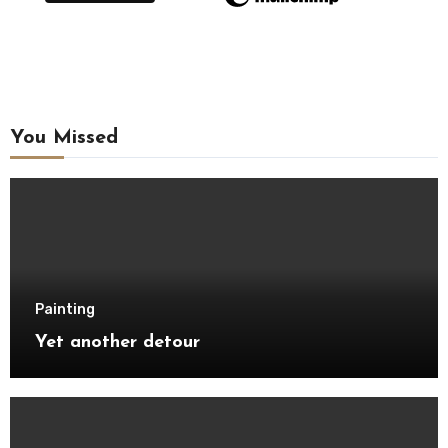
You Missed
Painting
Yet another detour