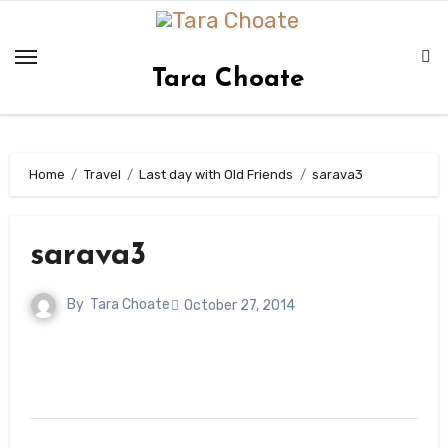
Skip
to
content
Tara Choate
Home
Travel
Last day with Old Friends
sarava3
sarava3
By
Tara Choate
October 27, 2014