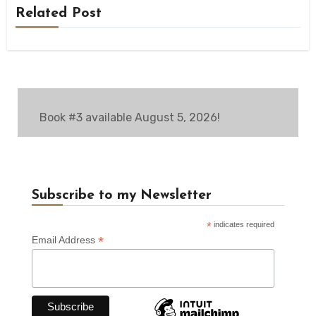
Related Post
Book #3 available August 5, 2026!
Subscribe to my Newsletter
*
indicates required
*
Email Address