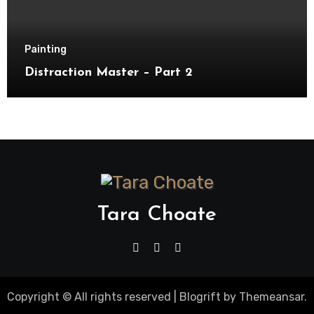
Painting
Distraction Master – Part 2
Tara Choate
Copyright © All rights reserved
|
Blogrift
by
Themeansar
.