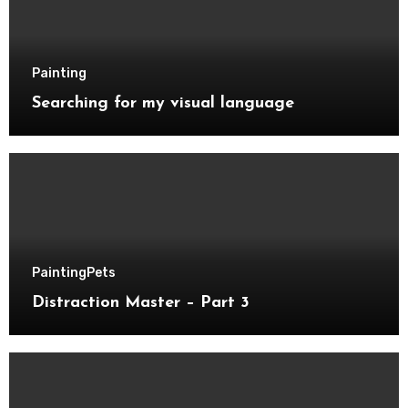
Painting
Searching for my visual language
Painting
Pets
Distraction Master – Part 3