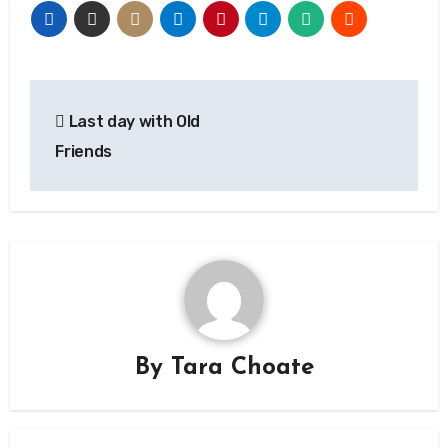
Post
Last day with Old
navigation
Friends
By
Tara Choate