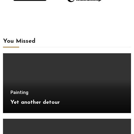
You Missed
Painting
Yet another detour