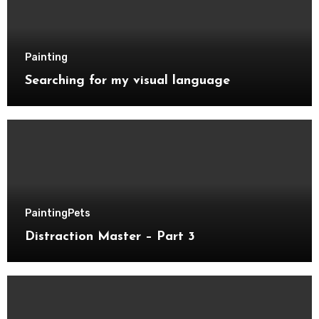
Painting
Searching for my visual language
Painting
Pets
Distraction Master – Part 3