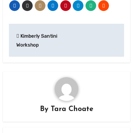
Post
Kimberly Santini
navigation
Workshop
By
Tara Choate