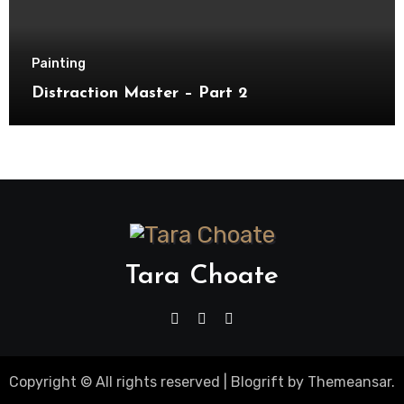
Painting
Distraction Master – Part 2
Tara Choate
Copyright © All rights reserved
|
Blogrift
by
Themeansar
.