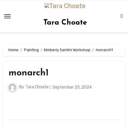
Skip
to
content
Tara Choate
Home
Painting
Kimberly Santini Workshop
monarch1
monarch1
By
Tara Choate
September 25, 2024