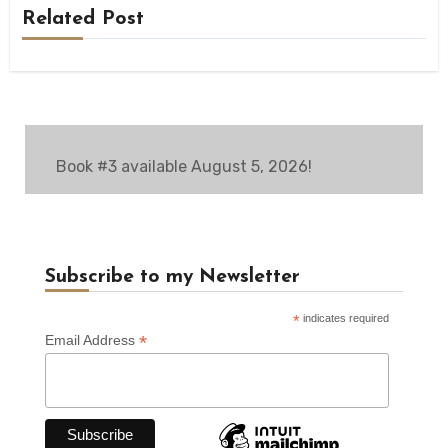
Related Post
Book #3 available August 5, 2026!
Subscribe to my Newsletter
*
indicates required
*
Email Address