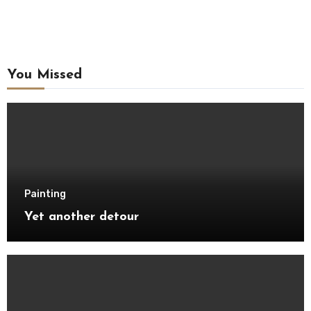
You Missed
Painting
Yet another detour