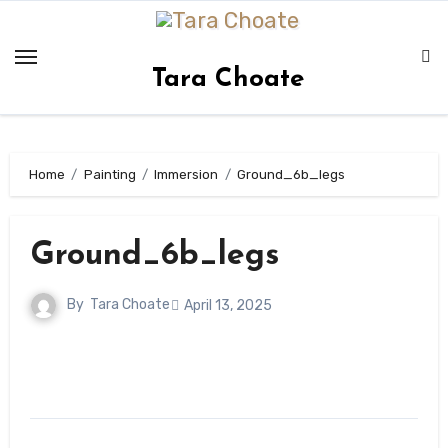
Skip
to
content
Tara Choate
Home
Painting
Immersion
Ground_6b_legs
Ground_6b_legs
By
Tara Choate
April 13, 2025