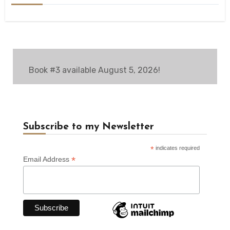
Book #3 available August 5, 2026!
Subscribe to my Newsletter
*
indicates required
*
Email Address