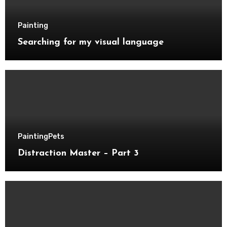
Painting
Searching for my visual language
Painting
Pets
Distraction Master – Part 3