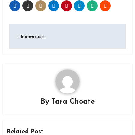
Post
Immersion
navigation
By
Tara Choate
Related Post